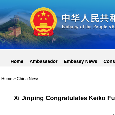
Home
Ambassador
Embassy News
Cons
Home
>
China News
Xi Jinping Congratulates Keiko Fu