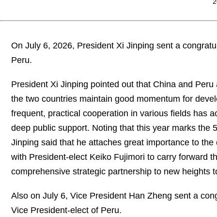
2
On July 6, 2026, President Xi Jinping sent a congratu
Peru.
President Xi Jinping pointed out that China and Peru
the two countries maintain good momentum for deve
frequent, practical cooperation in various fields has a
deep public support. Noting that this year marks the 
Jinping said that he attaches great importance to th
with President-elect Keiko Fujimori to carry forward t
comprehensive strategic partnership to new heights to
Also on July 6, Vice President Han Zheng sent a cong
Vice President-elect of Peru.