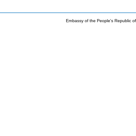
Embassy of the People's Republic of