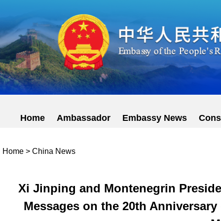
Home
Ambassador
Embassy News
Cons
Home
>
China News
Xi Jinping and Montenegrin Preside
Messages on the 20th Anniversary 