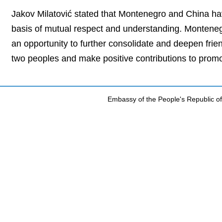
Jakov Milatović stated that Montenegro and China hav
basis of mutual respect and understanding. Montenegro
an opportunity to further consolidate and deepen frien
two peoples and make positive contributions to prom
Embassy of the People's Republic of