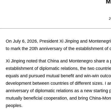
M
2
On July 6, 2026, President Xi Jinping and Monteneg
to mark the 20th anniversary of the establishment of 
Xi Jinping noted that China and Montenegro share a pr
establishment of diplomatic relations, the two countr
equals and pursued mutual benefit and win-win outc
development between countries of different sizes. I a
anniversary of diplomatic relations as a new starting p
mutually beneficial cooperation, and bring China-Monte
peoples.