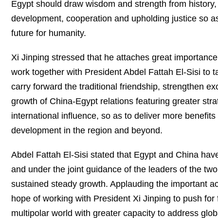
Egypt should draw wisdom and strength from history, s
development, cooperation and upholding justice so as
future for humanity.
Xi Jinping stressed that he attaches great importanc
work together with President Abdel Fattah El-Sisi to t
carry forward the traditional friendship, strengthen e
growth of China-Egypt relations featuring greater st
international influence, so as to deliver more benefi
development in the region and beyond.
Abdel Fattah El-Sisi stated that Egypt and China have
and under the joint guidance of the leaders of the tw
sustained steady growth. Applauding the important ac
hope of working with President Xi Jinping to push for fu
multipolar world with greater capacity to address globa