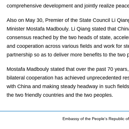
comprehensive development and jointly realize peace
Also on May 30, Premier of the State Council Li Qi
Minister Mostafa Madbouly. Li Qiang stated that China 
consensus reached by the two heads of state, accele
and cooperation across various fields and work for s
partnership so as to deliver more benefits to the two 
Mostafa Madbouly stated that over the past 70 years
bilateral cooperation has achieved unprecedented resu
with China and making steady headway in such fields 
the two friendly countries and the two peoples.
Embassy of the People's Republic of