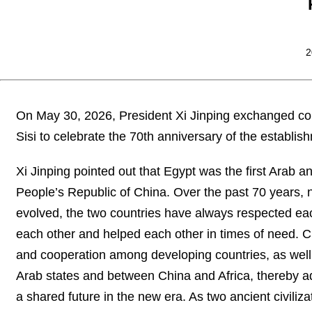
2
On May 30, 2026, President Xi Jinping exchanged con
Sisi to celebrate the 70th anniversary of the establis
Xi Jinping pointed out that Egypt was the first Arab an
People’s Republic of China. Over the past 70 years, 
evolved, the two countries have always respected each
each other and helped each other in times of need. C
and cooperation among developing countries, as well
Arab states and between China and Africa, thereby a
a shared future in the new era. As two ancient civil