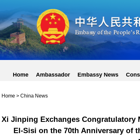
Home
Ambassador
Embassy News
Cons
Home
>
China News
Xi Jinping Exchanges Congratulatory 
El-Sisi on the 70th Anniversary of