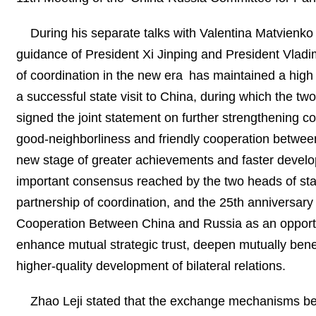
During his separate talks with Valentina Matvienko
guidance of President Xi Jinping and President Vladi
of coordination in the new era has maintained a high
a successful state visit to China, during which the two 
signed the joint statement on further strengthening 
good‑neighborliness and friendly cooperation betwee
new stage of greater achievements and faster developm
important consensus reached by the two heads of stat
partnership of coordination, and the 25th anniversary
Cooperation Between China and Russia as an opportuni
enhance mutual strategic trust, deepen mutually benef
higher-quality development of bilateral relations.
Zhao Leji stated that the exchange mechanisms be