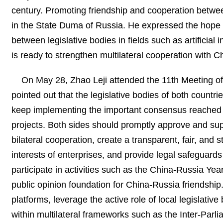
century. Promoting friendship and cooperation between
in the State Duma of Russia. He expressed the hope
between legislative bodies in fields such as artificial
is ready to strengthen multilateral cooperation with C
On May 28, Zhao Leji attended the 11th Meeting o
pointed out that the legislative bodies of both countr
keep implementing the important consensus reached 
projects. Both sides should promptly approve and su
bilateral cooperation, create a transparent, fair, and 
interests of enterprises, and provide legal safeguards 
participate in activities such as the China-Russia Ye
public opinion foundation for China-Russia friendsh
platforms, leverage the active role of local legislati
within multilateral frameworks such as the Inter-Parli