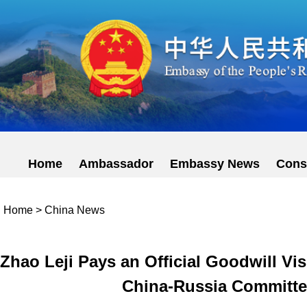
Home
Ambassador
Embassy News
Cons
Home
>
China News
Zhao Leji Pays an Official Goodwill Vis
China-Russia Committee