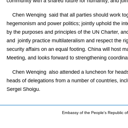
community with a shared future for humanity, and join
Chen Wenqing said that all parties should work tog
hegemonism and power politics; jointly uphold the inter
by the purposes and principles of the UN Charter, and m
and jointly practice multilateralism and respect the rig
security affairs on an equal footing. China will host
Meeting, and looks forward to strengthening coordinati
Chen Wenqing also attended a luncheon for heads 
heads of delegations from a number of countries, inc
Sergei Shoigu.
Embassy of the People's Republic of