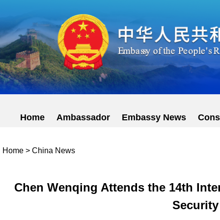
Home
Ambassador
Embassy News
Cons
Home
>
China News
Chen Wenqing Attends the 14th Inter
Security