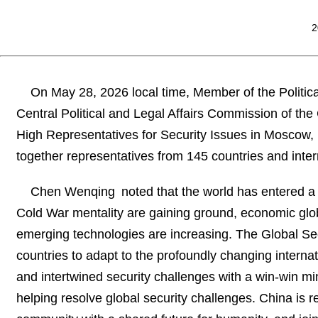
2
On May 28, 2026 local time, Member of the Politic
Central Political and Legal Affairs Commission of t
High Representatives for Security Issues in Moscow,
together representatives from 145 countries and inter
Chen Wenqing noted that the world has entered a
Cold War mentality are gaining ground, economic globa
emerging technologies are increasing. The Global Secu
countries to adapt to the profoundly changing internat
and intertwined security challenges with a win-win mind
helping resolve global security challenges. China is re