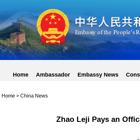
Home
Ambassador
Embassy News
Cons
Home
>
China News
Zhao Leji Pays an Offic