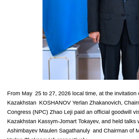
From May 25 to 27, 2026 local time, at the invitation 
Kazakhstan KOSHANOV Yerlan Zhakanovich, Chairman
Congress (NPC) Zhao Leji paid an official goodwill vi
Kazakhstan Kassym-Jomart Tokayev, and held talks w
Ashimbayev Maulen Sagathanuly and Chairman of Ma