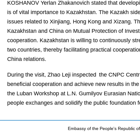
KOSHANOV Yerlan Zhakanovich stated that developin
is of vital importance to Kazakhstan. The Kazakh sid
issues related to Xinjiang, Hong Kong and Xizang. Th
Kazakhstan and China on Mutual Protection of Investme
cooperation. Kazakhstan is willing to continuously st
two countries, thereby facilitating practical cooperat
China relations.
During the visit, Zhao Leji inspected the CNPC Centr
beneficial cooperation and achieve new results in the j
the Luban Workshop at L.N. Gumilyov Eurasian Nation
people exchanges and solidify the public foundation f
Embassy of the People's Republic of