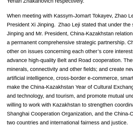
Yerlan Zhakanovich respectively.
When meeting with Kassym-Jomart Tokayev, Zhao Leji 
President Xi Jinping. Zhao Leji stated that under the 
Jinping and Mr. President, China-Kazakhstan relation
a permanent comprehensive strategic partnership. Chi
other on issues concerning each other’s core interes
advance high-quality Belt and Road cooperation. The 
minerals, connectivity and other fields; and create n
artificial intelligence, cross-border e-commerce, smar
make the China-Kazakhstan Year of Cultural Exchange
and technology, and tourism, and promote mutual und
willing to work with Kazakhstan to strengthen coordin
Shanghai Cooperation Organization, and the China-C
two countries and international fairness and justice.