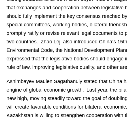
that exchanges and cooperation between legislative b
should fully implement the key consensus reached by
special committees, working bodies, bilateral friends
promptly ratify or revise relevant legal documents to 
two countries. Zhao Leji also introduced China’s 15th
Environmental Code, the National Development Plann
expressed that the legislative bodies should engage
rule of law, improving legislative quality, and other 
Ashimbayev Maulen Sagathanuly stated that China has 
engine of global economic growth. Last year, the bi
new high, moving steadily toward the goal of doubling
will create favorable conditions for bilateral economi
Kazakhstan is willing to strengthen cooperation with