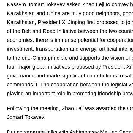
Kassym-Jomart Tokayev asked Zhao Leji to convey his 
Kazakhstan and China are truly good neighbors, good f
Kazakhstan, President Xi Jinping first proposed to joi
of the Belt and Road Initiative between the two countr
economies, there is immense potential for cooperation
investment, transportation and energy, artificial inte
to the one-China principle and supports the vision of
four major global initiatives proposed by President Xi
governance and made significant contributions to saf
commends it. The cooperation between the legislativ
playing an important role in promoting friendship b
Following the meeting, Zhao Leji was awarded the Ord
Jomart Tokayev.
During separate talks with Ashimbayev Maulen Sag