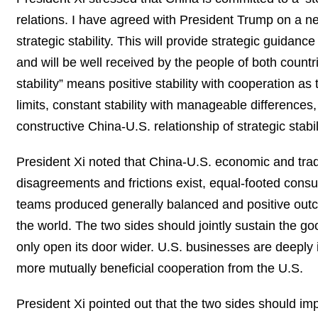
relations. I have agreed with President Trump on a new
strategic stability. This will provide strategic guidan
and will be well received by the people of both countr
stability” means positive stability with cooperation as
limits, constant stability with manageable differences,
constructive China-U.S. relationship of strategic stabi
President Xi noted that China-U.S. economic and trad
disagreements and frictions exist, equal-footed consul
teams produced generally balanced and positive outc
the world. The two sides should jointly sustain the 
only open its door wider. U.S. businesses are deepl
more mutually beneficial cooperation from the U.S.
President Xi pointed out that the two sides should 