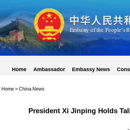
Home
Ambassador
Embassy News
Cons
Home
>
China News
President Xi Jinping Holds Ta