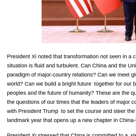
President Xi noted that transformation not seen in a c
situation is fluid and turbulent. Can China and the 
paradigm of major-country relations? Can we meet glob
world? Can we build a bright future together for our bil
peoples and the future of humanity? These are the ques
the questions of our times that the leaders of major 
with President Trump to set the course and steer the 
landmark year that opens up a new chapter in China-U
President Xi stressed that China is committed to a 