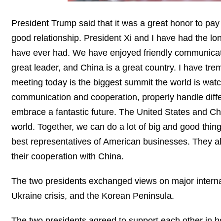
President Trump said that it was a great honor to pay
good relationship. President Xi and I have had the lon
have ever had. We have enjoyed friendly communicati
great leader, and China is a great country. I have t
meeting today is the biggest summit the world is watch
communication and cooperation, properly handle diffe
embrace a fantastic future. The United States and Ch
world. Together, we can do a lot of big and good thin
best representatives of American businesses. They al
their cooperation with China.
The two presidents exchanged views on major internat
Ukraine crisis, and the Korean Peninsula.
The two presidents agreed to support each other in