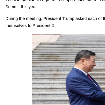
Summit this year.
During the meeting, President Trump asked each of t
themselves to President Xi.