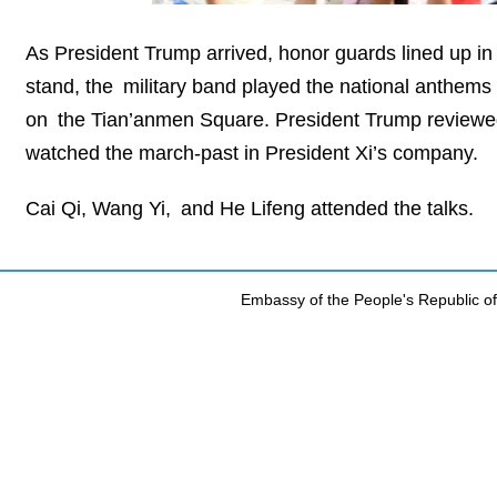
As President Trump arrived, honor guards lined up in 
stand, the military band played the national anthems
on the Tian’anmen Square. President Trump reviewed 
watched the march-past in President Xi’s company.
Cai Qi, Wang Yi, and He Lifeng attended the talks.
Embassy of the People's Republic of