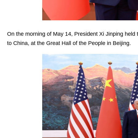
On the morning of May 14, President Xi Jinping held t
to China, at the Great Hall of the People in Beijing.