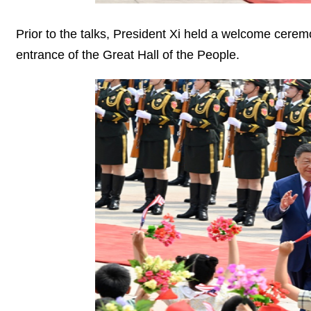
Prior to the talks, President Xi held a welcome cere
entrance of the Great Hall of the People.