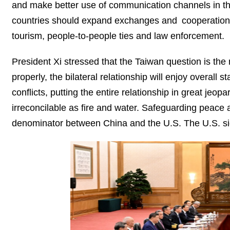
and make better use of communication channels in the p
countries should expand exchanges and cooperation i
tourism, people-to-people ties and law enforcement.
President Xi stressed that the Taiwan question is the m
properly, the bilateral relationship will enjoy overall 
conflicts, putting the entire relationship in great je
irreconcilable as fire and water. Safeguarding peace 
denominator between China and the U.S. The U.S. sid