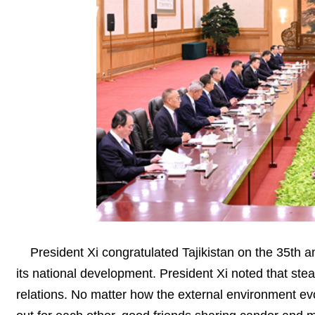
President Xi congratulated Tajikistan on the 35th 
its national development. President Xi noted that stea
relations. No matter how the external environment ev