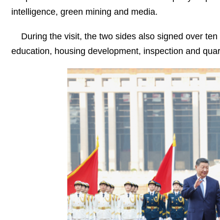
intelligence, green mining and media.
During the visit, the two sides also signed over ten
education, housing development, inspection and quar