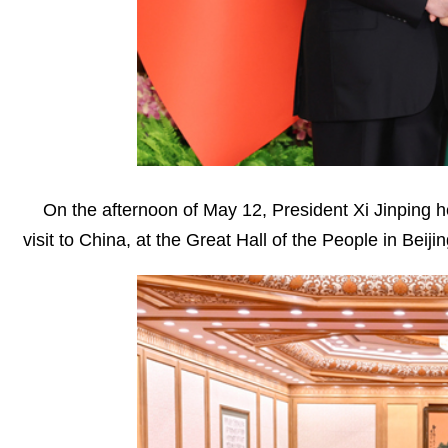
On the afternoon of May 12, President Xi Jinping h
visit to China, at the Great Hall of the People in Beijin