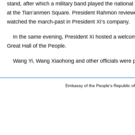
stand, after which a military band played the nationa
at the Tian’anmen Square. President Rahmon reviewed
watched the march-past in President Xi’s company.
In the same evening, President Xi hosted a welcom
Great Hall of the People.
Wang Yi, Wang Xiaohong and other officials were p
Embassy of the People's Republic of