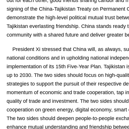
out for each other, good friends sharing candor and 
signing of the China-Tajikistan Treaty on Permanent 
demonstrate the high-level political mutual trust bet
Tajikistan everlasting friendship. China stands ready t
community with a shared future and deliver greater be
President Xi stressed that China will, as always, su
national conditions and in upholding national indepen
implementation of its 15th Five-Year Plan. Tajikistan 
up to 2030. The two sides should focus on high-quali
strategies to support the pursuit of their respective 
momentum of economic and trade cooperation, tap int
quality of trade and investment. The two sides shoul
cooperation on green energy, digital economy, smart cit
The two sides should deepen people-to-people exchan
enhance mutual understanding and friendship between