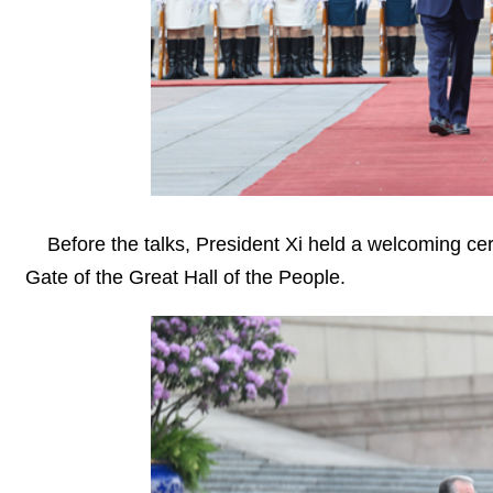
Before the talks, President Xi held a welcoming c
Gate of the Great Hall of the People.