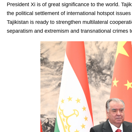
President Xi is of great significance to the world. Taj
the political settlement of international hotspot issues
Tajikistan is ready to strengthen multilateral cooperat
separatism and extremism and transnational crimes to 