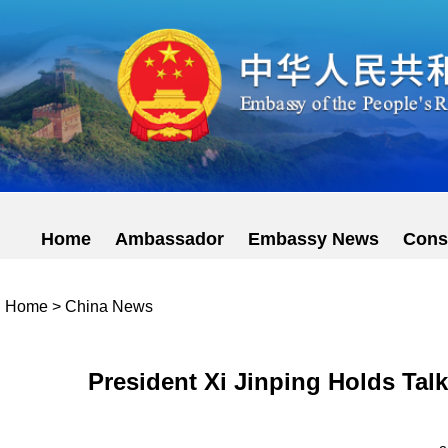
Home
Ambassador
Embassy News
Cons
Home
>
China News
President Xi Jinping Holds Tal