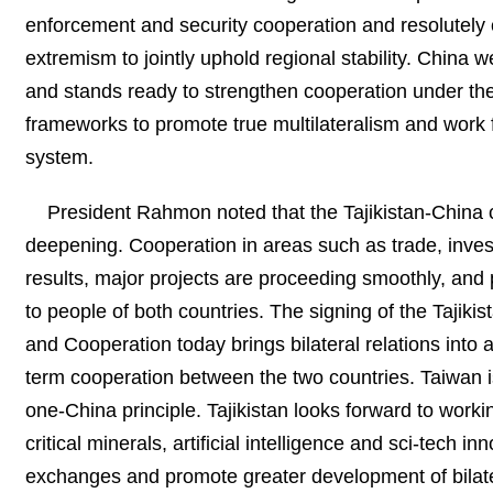
enforcement and security cooperation and resolutely 
extremism to jointly uphold regional stability. China
and stands ready to strengthen cooperation under th
frameworks to promote true multilateralism and work f
system.
President Rahmon noted that the Tajikistan-China 
deepening. Cooperation in areas such as trade, invest
results, major projects are proceeding smoothly, and
to people of both countries. The signing of the Taji
and Cooperation today brings bilateral relations into 
term cooperation between the two countries. Taiwan is 
one-China principle. Tajikistan looks forward to worki
critical minerals, artificial intelligence and sci-tech 
exchanges and promote greater development of bilater