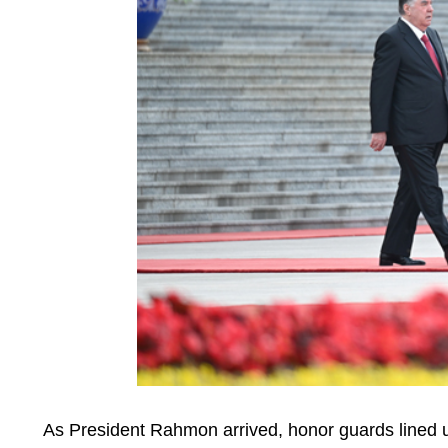
As President Rahmon arrived, honor guards lined u