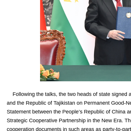
Following the talks, the two heads of state signed
and the Republic of Tajikistan on Permanent Good-Ne
Statement between the People’s Republic of China a
Strategic Cooperative Partnership in the New Era. The
cooperation documents in such areas as party-to-part