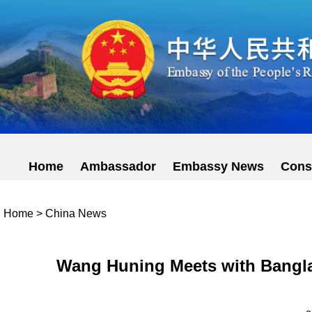
Home
Ambassador
Embassy News
Cons
Home
>
China News
Wang Huning Meets with Bangla