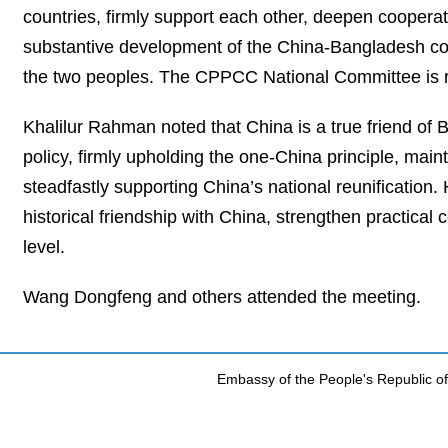
countries, firmly support each other, deepen cooperat
substantive development of the China-Bangladesh com
the two peoples. The CPPCC National Committee is rea
Khalilur Rahman noted that China is a true friend of 
policy, firmly upholding the one‑China principle, mai
steadfastly supporting China’s national reunification
historical friendship with China, strengthen practical
level.
Wang Dongfeng and others attended the meeting.
Embassy of the People's Republic of