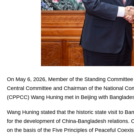
On May 6, 2026, Member of the Standing Committee o
Central Committee and Chairman of the National Comm
(CPPCC) Wang Huning met in Beijing with Bangladesh
Wang Huning stated that the historic state visit to B
for the development of China-Bangladesh relations. Ch
on the basis of the Five Principles of Peaceful Coex