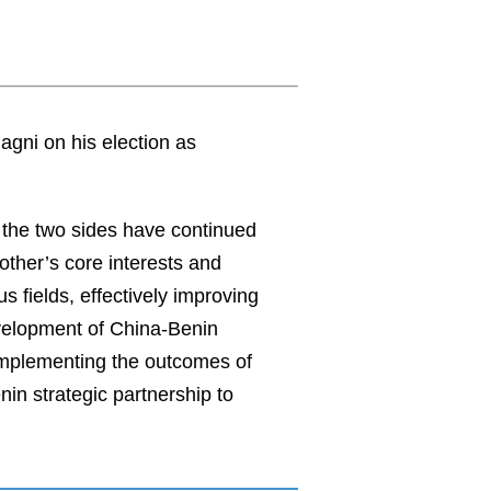
gni on his election as
, the two sides have continued
other’s core interests and
 fields, effectively improving
evelopment of China-Benin
implementing the outcomes of
in strategic partnership to