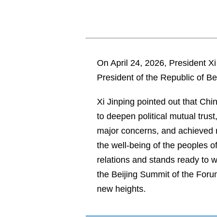
On April 24, 2026, President X
President of the Republic of Be
Xi Jinping pointed out that Chi
to deepen political mutual trus
major concerns, and achieved re
the well-being of the peoples 
relations and stands ready to 
the Beijing Summit of the Foru
new heights.