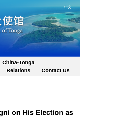
中文
China-Tonga
Relations
Contact Us
ni on His Election as