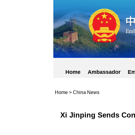
Home
Ambassador
Em
Home
>
China News
Xi Jinping Sends Con