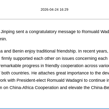
2026-04-24 16:29
i Jinping sent a congratulatory message to Romuald Wada
nin.
na and Benin enjoy traditional friendship. In recent years
t, firmly supported each other on issues concerning each 
markable progress in friendly cooperation across various
of both countries. He attaches great importance to the d
work with President-elect Romuald Wadagni to continue 
m on China-Africa Cooperation and elevate the China-Ben