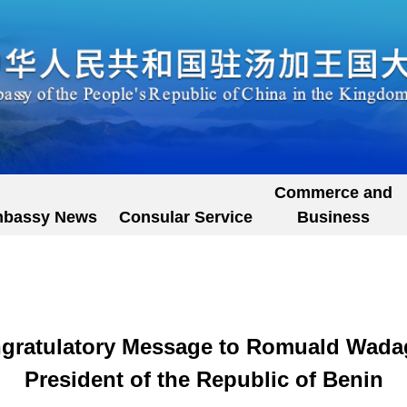
Commerce and
bassy News
Consular Service
Business
gratulatory Message to Romuald Wadag
President of the Republic of Benin