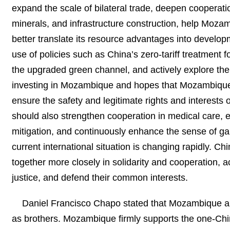
expand the scale of bilateral trade, deepen cooperati
minerals, and infrastructure construction, help Moza
better translate its resource advantages into devel
use of policies such as China’s zero-tariff treatment f
the upgraded green channel, and actively explore th
investing in Mozambique and hopes that Mozambique 
ensure the safety and legitimate rights and interests
should also strengthen cooperation in medical care, e
mitigation, and continuously enhance the sense of g
current international situation is changing rapidly. C
together more closely in solidarity and cooperation, ac
justice, and defend their common interests.
Daniel Francisco Chapo stated that Mozambique an
as brothers. Mozambique firmly supports the one-Chi