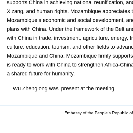
supports China in achieving national reunification, an
Xizang, and human rights. Mozambique appreciates th
Mozambique’s economic and social development, and 
plans with China. Under the framework of the Belt an
with China in trade, investment, agriculture, energy,
culture, education, tourism, and other fields to adv
Mozambique and China. Mozambique firmly supports the
is ready to work with China to strengthen Africa-Chin
a shared future for humanity.
Wu Zhenglong was present at the meeting.
Embassy of the People's Republic of