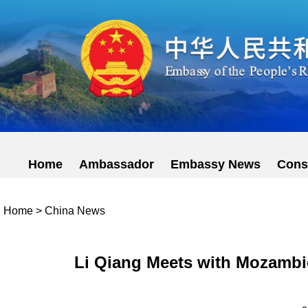
Home
Ambassador
Embassy News
Cons
Home
>
China News
Li Qiang Meets with Mozambi