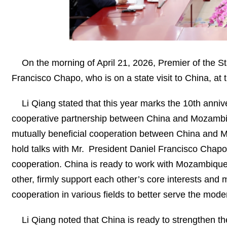
On the morning of April 21, 2026, Premier of the 
Francisco Chapo, who is on a state visit to China, at t
Li Qiang stated that this year marks the 10th anni
cooperative partnership between China and Mozambique.
mutually beneficial cooperation between China and Moz
hold talks with Mr. President Daniel Francisco Chapo
cooperation. China is ready to work with Mozambique t
other, firmly support each other’s core interests and
cooperation in various fields to better serve the moder
Li Qiang noted that China is ready to strengthen t