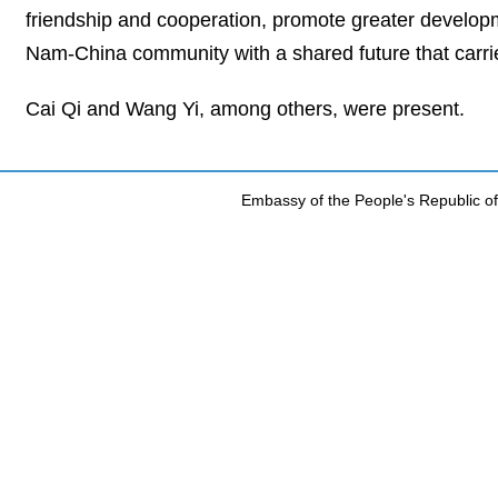
friendship and cooperation, promote greater developm
Nam-China community with a shared future that carries
Cai Qi and Wang Yi, among others, were present.
Embassy of the People's Republic of