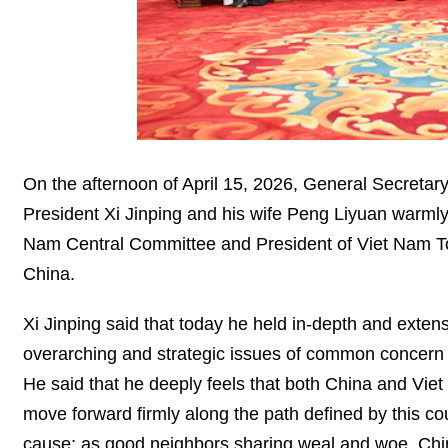
On the afternoon of April 15, 2026, General Secreta
President Xi Jinping and his wife Peng Liyuan warmly
Nam Central Committee and President of Viet Nam To
China.
Xi Jinping said that today he held in-depth and exte
overarching and strategic issues of common concer
He said that he deeply feels that both China and Viet
move forward firmly along the path defined by this co
cause; as good neighbors sharing weal and woe, Chi