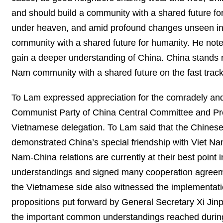
and should build a community with a shared future fo
under heaven, and amid profound changes unseen in a 
community with a shared future for humanity. He note
gain a deeper understanding of China. China stands r
Nam community with a shared future on the fast track
To Lam expressed appreciation for the comradely and
Communist Party of China Central Committee and Pres
Vietnamese delegation. To Lam said that the Chinese
demonstrated China’s special friendship with Viet N
Nam-China relations are currently at their best point
understandings and signed many cooperation agreemen
the Vietnamese side also witnessed the implementati
propositions put forward by General Secretary Xi Jin
the important common understandings reached during t