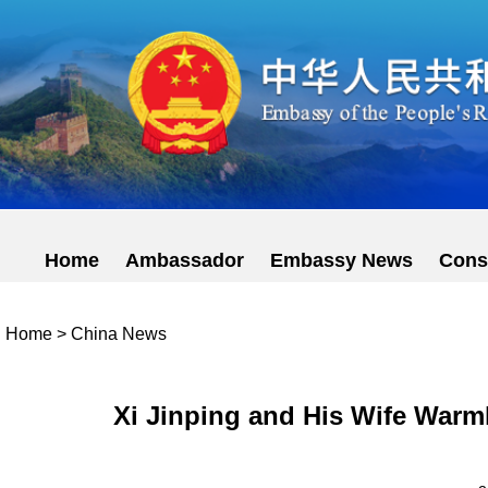
Home
Ambassador
Embassy News
Cons
Home
>
China News
Xi Jinping and His Wife Warm