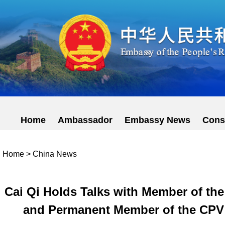
Home
Ambassador
Embassy News
Cons
Home
>
China News
Cai Qi Holds Talks with Member of the
and Permanent Member of the CPV 