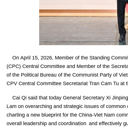
On April 15, 2026, Member of the Standing Committ
(CPC) Central Committee and Member of the Secretar
of the Political Bureau of the Communist Party of 
CPV Central Committee Secretariat Tran Cam Tu at 
Cai Qi said that today General Secretary Xi Jinpin
Lam on overarching and strategic issues of common 
charting a new blueprint for the China-Viet Nam comm
overall leadership and coordination and effectively gui