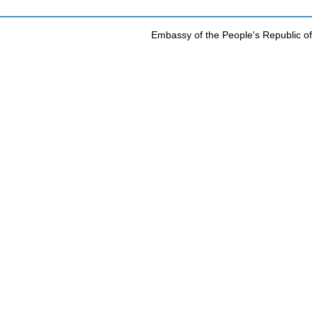
Embassy of the People's Republic of