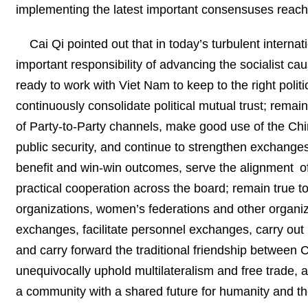
implementing the latest important consensuses reach
Cai Qi pointed out that in today’s turbulent intern
important responsibility of advancing the socialist 
ready to work with Viet Nam to keep to the right polit
continuously consolidate political mutual trust; remain
of Party-to-Party channels, make good use of the Ch
public security, and continue to strengthen exchang
benefit and win-win outcomes, serve the alignment o
practical cooperation across the board; remain true to
organizations, women’s federations and other organiza
exchanges, facilitate personnel exchanges, carry out 
and carry forward the traditional friendship between 
unequivocally uphold multilateralism and free trade, 
a community with a shared future for humanity and the 