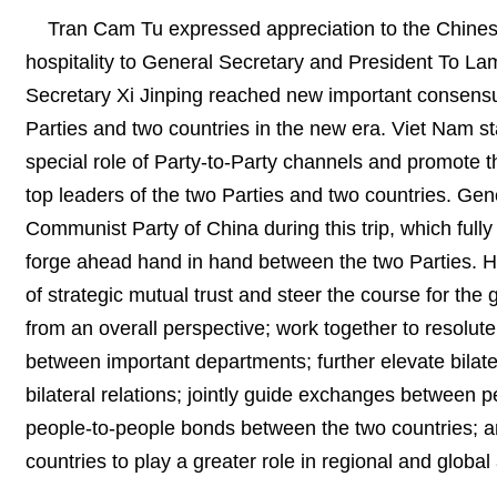
Tran Cam Tu expressed appreciation to the Chines
hospitality to General Secretary and President To La
Secretary Xi Jinping reached new important consensu
Parties and two countries in the new era. Viet Nam s
special role of Party-to-Party channels and promote 
top leaders of the two Parties and two countries. Gen
Communist Party of China during this trip, which fully 
forge ahead hand in hand between the two Parties. H
of strategic mutual trust and steer the course for the
from an overall perspective; work together to resolute
between important departments; further elevate bilate
bilateral relations; jointly guide exchanges between p
people-to-people bonds between the two countries; a
countries to play a greater role in regional and global 