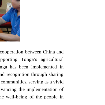
al cooperation between China and
porting Tonga’s agricultural
Tonga has been implemented in
and recognition through sharing
 communities, serving as a vivid
dvancing the implementation of
the well-being of the people in