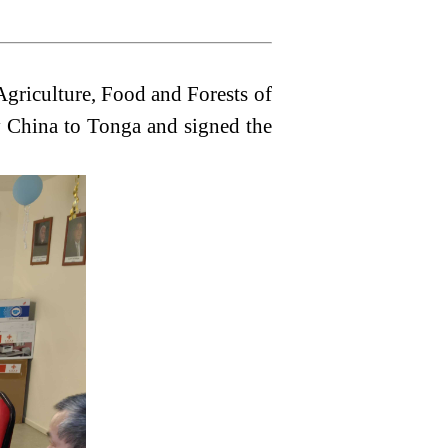
griculture, Food and Forests of
y China to Tonga and signed the