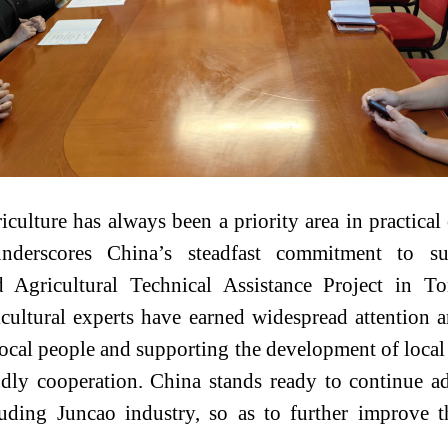
iculture has always been a priority area in practic
derscores China’s steadfast commitment to sup
 Agricultural Technical Assistance Project in 
icultural experts have earned widespread attention 
ocal people and supporting the development of local
ndly cooperation. China stands ready to continue a
cluding Juncao industry, so as to further improve 