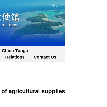
中文
China-Tonga
Relations
Contact Us
f agricultural supplies