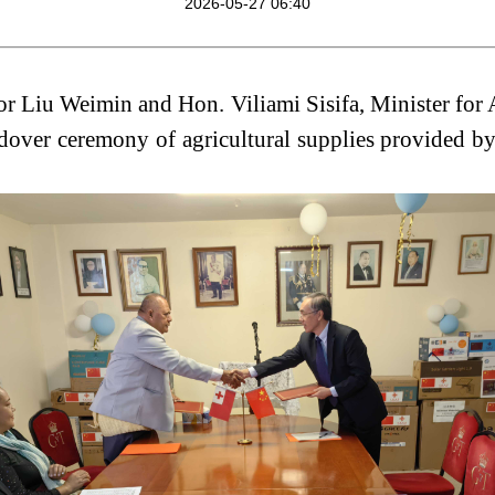
2026-05-27 06:40
Liu Weimin and Hon. Viliami Sisifa, Minister for A
ndover ceremony of agricultural supplies provided b