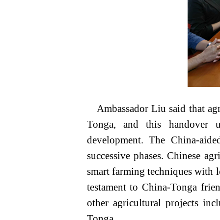
Ambassador Liu said that agr
Tonga, and this handover un
development. The China-aided
successive phases. Chinese agr
smart farming techniques with l
testament to China-Tonga frie
other agricultural projects in
Tonga.