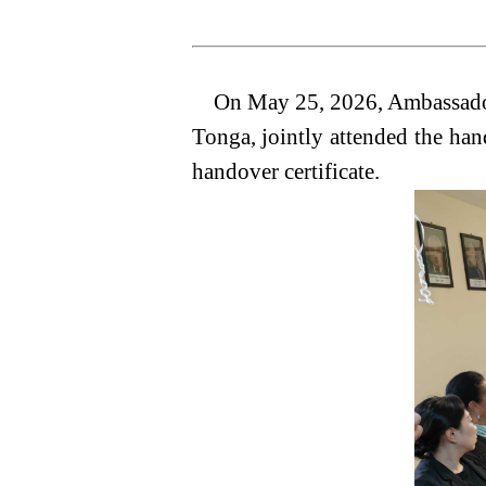
On May 25, 2026, Ambassador 
Tonga, jointly attended the ha
handover certificate.