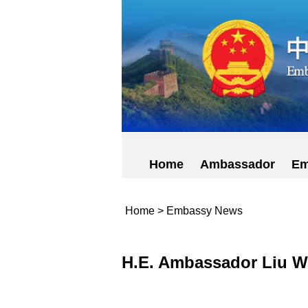
Home
Ambassador
Em
Home
>
Embassy News
H.E. Ambassador Liu We