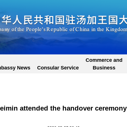
Commerce and
bassy News
Consular Service
Business
imin attended the handover ceremony o