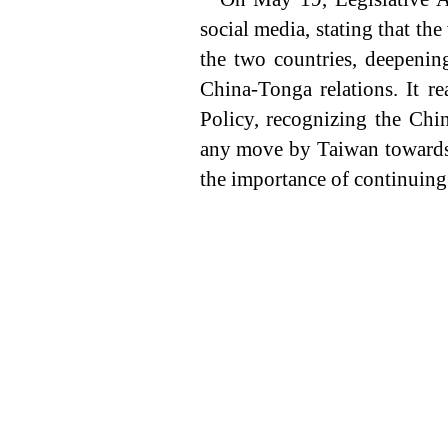
social media, stating that th
the two countries, deepenin
China-Tonga relations. It r
Policy, recognizing the Chin
any move by Taiwan towards 
the importance of continuin