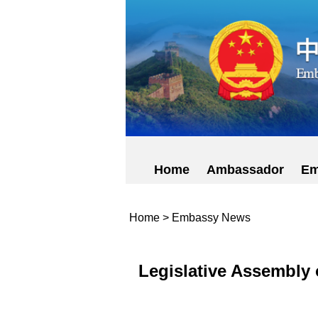
Home
Ambassador
Em
Home
>
Embassy News
Legislative Assembly