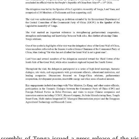
sembly of Tonga issued a press release of the visit