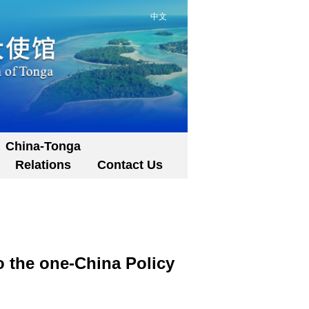
中文
China-Tonga
Relations
Contact Us
 the one-China Policy