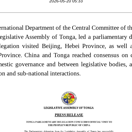
2026-05-20 05:33
nternational Department of the Central Committee of 
egislative Assembly of Tonga, led a parliamentary d
egation visited Beijing,
Hebei Province, as well
vince. China and Tonga reached consensus on co
estic governance and
between legislative bodies, a
n and sub‑national interactions.