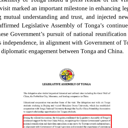
e visit marked an important milestone in enhancing l
g mutual understanding and trust, and injected ne
eaffirmed Legislative Assembly of Tonga’s continu
ese Government’s pursuit of national reunification
independence, in alignment with Government of Ton
g diplomatic engagement between Tonga and China.