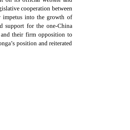
egislative cooperation between
w impetus into the growth of
ed support for the one-China
 and their firm opposition to
ga’s position and reiterated