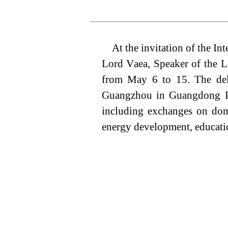
At the invitation of the I
Lord V
aea
, Speaker of the L
from May 6
to 15
. The del
Guangzhou in Guangdong Pro
including exchanges
on dom
energy development, educatio