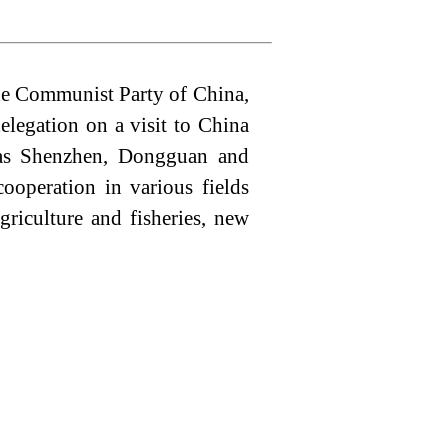
the Communist Party of China,
elegation on a visit to China
 as Shenzhen, Dongguan and
operation in various fields
griculture and fisheries, new