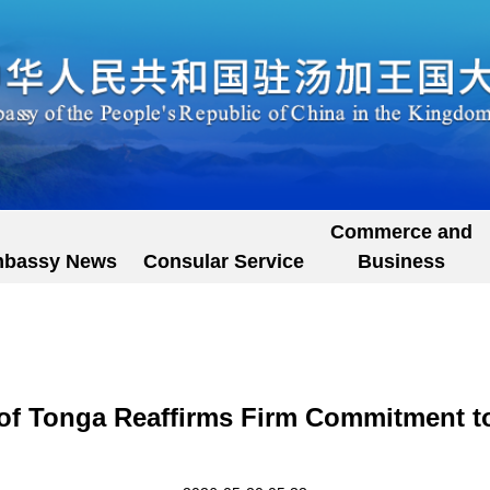
Commerce and
bassy News
Consular Service
Business
 of Tonga Reaffirms Firm Commitment to