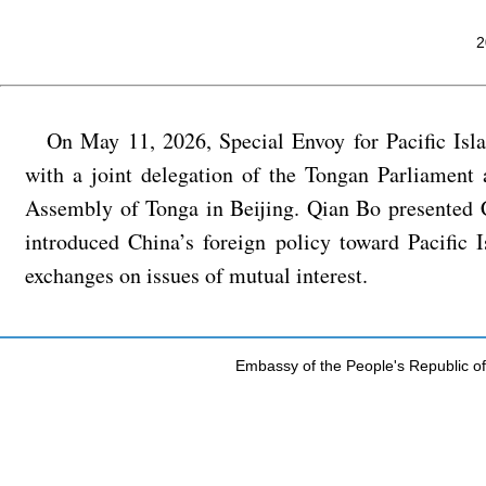
2
On May 11, 2026, Special Envoy for Pacific Is
with a joint delegation of the Tongan Parliament
Assembly of Tonga in Beijing. Qian Bo presented C
introduced China’s foreign policy toward Pacific 
exchanges on issues of mutual interest.
Embassy of the People's Republic of