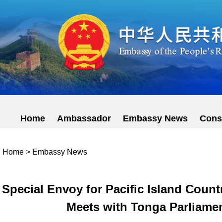
Home
Ambassador
Embassy News
Cons
Home
>
Embassy News
Special Envoy for Pacific Island Coun
Meets with Tonga Parliame