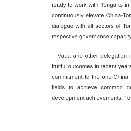
ready to work with Tonga to i
continuously elevate China-To
dialogue with all sectors of 
respective governance capacity
Vaea and other delegation 
fruitful outcomes in recent year
commitment to the one-China pr
fields to achieve common d
development achievements. Ton