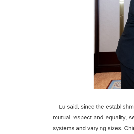
Lu said, since the establish
mutual respect and equality, se
systems and varying sizes. Chi