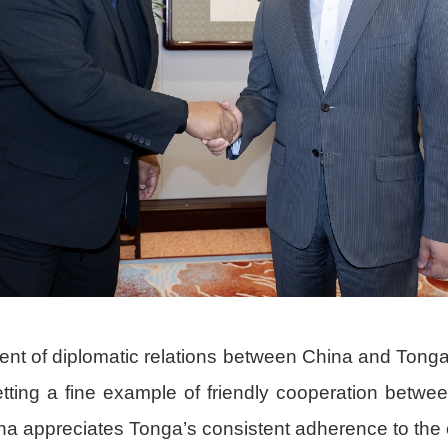
ment of diplomatic relations between China and Tong
tting a fine example of friendly cooperation between
na appreciates Tonga’s consistent adherence to the 