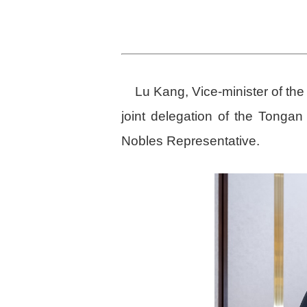
Lu Kang, Vice-minister of the
joint delegation of the Tonga
Nobles Representative.