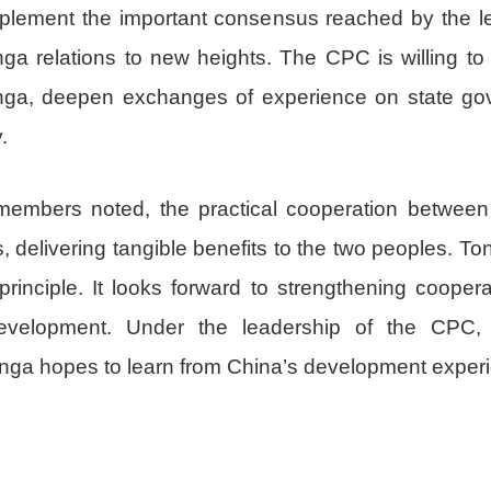
mplement the important consensus reached by the le
nga relations to new heights. The CPC is willing t
Tonga, deepen exchanges of experience on state go
.
members noted, the practical cooperation betwee
s, delivering tangible benefits to the two peoples. To
inciple. It looks forward to strengthening cooper
evelopment. Under the leadership of the CPC
ga hopes to learn from China’s development exper