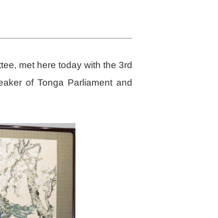
tee, met here today with the 3rd
peaker of Tonga Parliament and