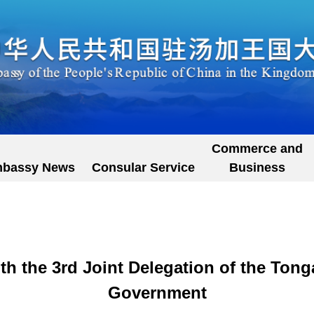
Commerce and
bassy News
Consular Service
Business
h the 3rd Joint Delegation of the Ton
Government