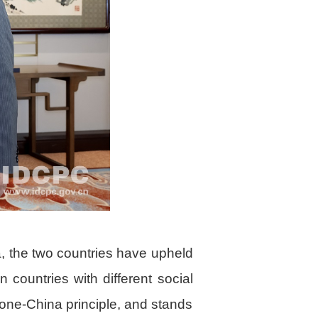
a, the two countries have upheld
 countries with different social
one-China principle, and stands