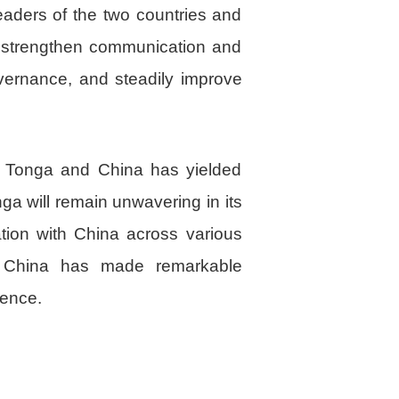
aders of the two countries and
o strengthen communication and
vernance, and steadily improve
n Tonga and China has yielded
nga will remain unwavering in its
ation with China across various
, China has made remarkable
ience.