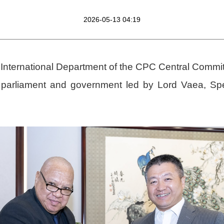
2026-05-13 04:19
 International Department of the CPC Central Commit
n parliament and government led by Lord Vaea, S