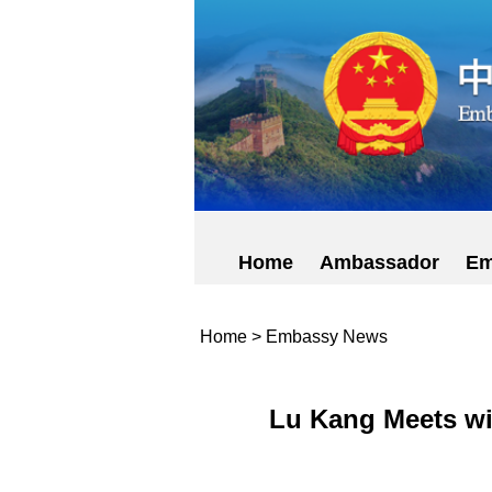
Home
Ambassador
Em
Home
>
Embassy News
Lu Kang Meets wit