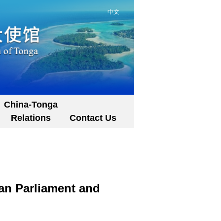
中文
China-Tonga
Relations
Contact Us
gan Parliament and