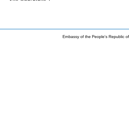
Embassy of the People's Republic of