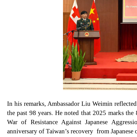
In his remarks, Ambassador Liu Weimin reflected
the past 98 years. He noted that 2025 marks the 
War of Resistance Against Japanese Aggressi
anniversary of Taiwan’s recovery from Japanese 