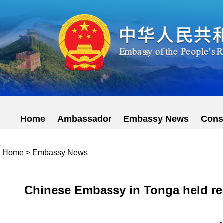
Home
Ambassador
Embassy News
Cons
Home
>
Embassy News
Chinese Embassy in Tonga held rec