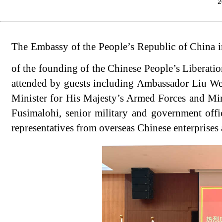
2
The Embassy of the People’s Republic of China in
of the founding of the Chinese People’s Libera
attended by guests including Ambassador Liu We
Minister for His Majesty’s Armed Forces and Mini
Fusimalohi, senior military and government offi
representatives from overseas Chinese enterprises