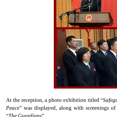
At the reception, a photo exhibition titled “
Safeg
Peace
” was displayed, along with screenings of
“
The Guardians
”.