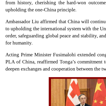
from history, cherishing the hard-won outcome
upholding the one-China principle.
Ambassador Liu affirmed that China will continu
to upholding the international system with the Uni
order, safeguarding global peace and stability, a
for humanity.
Acting Prime Minister Fusimalohi extended cong
PLA of China, reaffirmed Tonga’s commitment to
deepen exchanges and cooperation between the tw