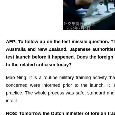
AFP: To follow up on the test missile question. T
Australia and New Zealand. Japanese authorities
test launch before it happened. Does the foreig
to the related criticism today?
Mao Ning: It is a routine military training activity t
concerned were informed prior to the launch. It is
practice. The whole process was safe, standard and 
into it.
NOS: Tomorrow the Dutch minister of foreign trade