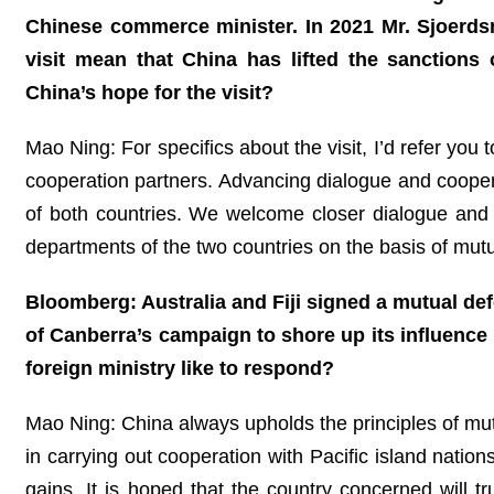
Chinese commerce minister. In 2021 Mr. Sjoerds
visit mean that China has lifted the sanction
China’s hope for the visit?
Mao Ning: For specifics about the visit, I’d refer yo
cooperation partners. Advancing dialogue and coopera
of both countries. We welcome closer dialogue an
departments of the two countries on the basis of mutu
Bloomberg: Australia and Fiji signed a mutual def
of Canberra’s campaign to shore up its influence 
foreign ministry like to respond?
Mao Ning: China always upholds the principles of mut
in carrying out cooperation with Pacific island nations
gains. It is hoped that the country concerned will t