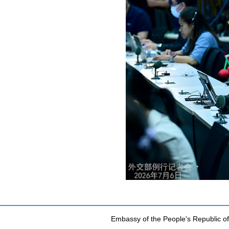
Embassy of the People's Republic of