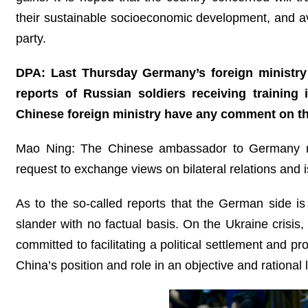
their sustainable socioeconomic development, and avoi
party.
DPA: Last Thursday Germany’s foreign ministry
reports of Russian soldiers receiving training
Chinese foreign ministry have any comment on thi
Mao Ning: The Chinese ambassador to Germany rece
request to exchange views on bilateral relations and 
As to the so-called reports that the German side i
slander with no factual basis. On the Ukraine crisis
committed to facilitating a political settlement and 
China’s position and role in an objective and rational l