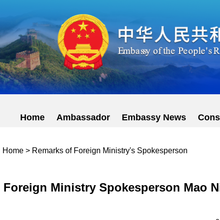
Home
Ambassador
Embassy News
Cons
Home
>
Remarks of Foreign Ministry's Spokesperson
Foreign Ministry Spokesperson Mao Ni