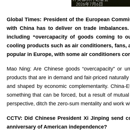
Global Times: President of the European Commis
with China has to deliver on trade imbalances. 
including “overcapacity of goods coming to o
cooling products such as air conditioners, fans,
popular in Europe, with some air conditioners c
Mao Ning: Are Chinese goods “overcapacity” or un
products that are in demand and fair-priced naturall
and shaped by economic complementarity. China-EU 
something that can be forced, but a result of mutual 
perspective, ditch the zero-sum mentality and work wi
CCTV: Did Chinese President Xi Jinping send co
anniversary of American independence?