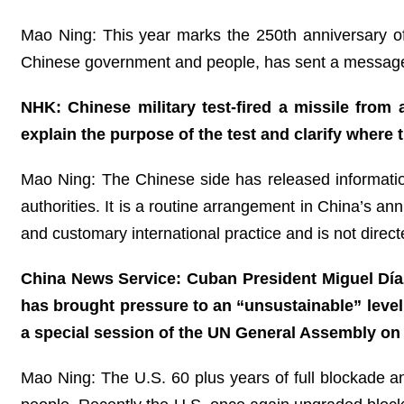
Mao Ning: This year marks the 250th anniversary of
Chinese government and people, has sent a message 
NHK: Chinese military test-fired a missile from
explain the purpose of the test and clarify where 
Mao Ning: The Chinese side has released information
authorities. It is a routine arrangement in China’s annu
and customary international practice and is not directe
China News Service: Cuban President Miguel Día
has brought pressure to an “unsustainable” leve
a special session of the UN General Assembly on
Mao Ning: The U.S. 60 plus years of full blockade an