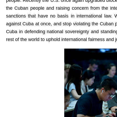
people. Recently the U.S. once again upgraded blocka
the Cuban people and raising concern from the inter
sanctions that have no basis in international law.
against Cuba at once, and stop violating the Cuban p
Cuba in defending national sovereignty and standing
rest of the world to uphold international fairness and j