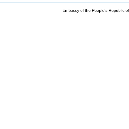
Embassy of the People's Republic of