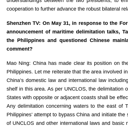
understandings between the two presidents, to en
cooperation to further advance the robust bilateral re
Shenzhen TV: On May 31, in response to the For
announcement of maritime delimitation talks, 
the Philippines and questioned Chinese mainla
comment?
Mao Ning: China has made clear its position on th
Philippines. Let me reiterate that the area involved i
China’s domestic law and international law includ
shelf in this area. As per UNCLOS, the delimitation 
States with opposite or adjacent coasts shall be effe
Any delimitation concerning waters to the east of
Philippines’ attempt to bypass China and initiate the 
of UNCLOS and other international laws and basic nor