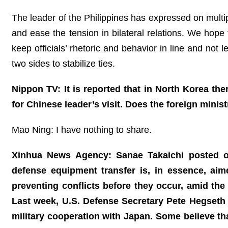
The leader of the Philippines has expressed on multi
and ease the tension in bilateral relations. We hope 
keep officials’ rhetoric and behavior in line and not l
two sides to stabilize ties.
Nippon TV: It is reported that in North Korea th
for Chinese leader’s visit. Does the foreign mini
Mao Ning: I have nothing to share.
Xinhua News Agency: Sanae Takaichi posted on
defense equipment transfer is, in essence, ai
preventing conflicts before they occur, amid the
Last week, U.S. Defense Secretary Pete Hegseth 
military cooperation with Japan. Some believe tha