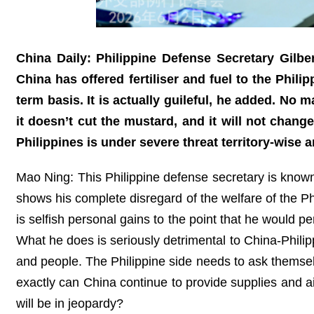
China Daily: Philippine Defense Secretary Gilbe
China has offered fertiliser and fuel to the Phili
term basis. It is actually guileful, he added. No 
it doesn’t cut the mustard, and it will not chang
Philippines is under severe threat territory-wise
Mao Ning: This Philippine defense secretary is known 
shows his complete disregard of the welfare of the Ph
is selfish personal gains to the point that he would pe
What he does is seriously detrimental to China-Philippi
and people. The Philippine side needs to ask themsel
exactly can China continue to provide supplies and a
will be in jeopardy?