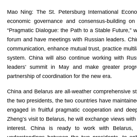
Mao Ning: The St. Petersburg International Econo
economic governance and consensus-building on i
“Pragmatic Dialogue: the Path to a Stable Future,” w
forum and have meetings with Russian leaders. China
communication, enhance mutual trust, practice multil
system. China will also continue working with Ru
leaders’ summit in May and make greater progre
partnership of coordination for the new era.
China and Belarus are all-weather comprehensive stra
the two presidents, the two countries have maintained
engaged in fruitful pragmatic cooperation and de
Zheng’s visit to Belarus, he will exchange views with
interest. China is ready to work with Belarus