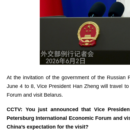
At the invitation of the government of the Russian
June 4 to 8, Vice President Han Zheng will travel to
Forum and visit Belarus.
CCTV: You just announced that Vice President
Petersburg International Economic Forum and vi
China’s expectation for the visit?