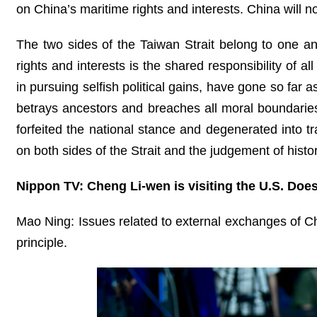
on China’s maritime rights and interests. China will no
The two sides of the Taiwan Strait belong to one a
rights and interests is the shared responsibility of a
in pursuing selfish political gains, have gone so far a
betrays ancestors and breaches all moral boundarie
forfeited the national stance and degenerated into t
on both sides of the Strait and the judgement of histor
Nippon TV: Cheng Li-wen is visiting the U.S. Doe
Mao Ning: Issues related to external exchanges of Ch
principle.