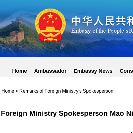
Home
Ambassador
Embassy News
Cons
Home
>
Remarks of Foreign Ministry's Spokesperson
Foreign Ministry Spokesperson Mao Ni