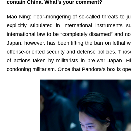
contain China. What’s your comment?
Mao Ning: Fear-mongering of so-called threats to just
explicitly stipulated in international instrument
international law to be “completely disarmed” and not
Japan, however, has been lifting the ban on lethal w
offense-oriented security and defense policies. Th
of actions taken by militarists in pre-war Japan. 
condoning militarism. Once that Pandora’s box is open