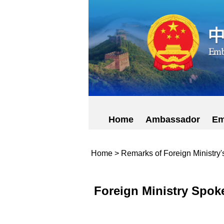
Home
Ambassador
Em
Home
>
Remarks of Foreign Ministry
Foreign Ministry Spok