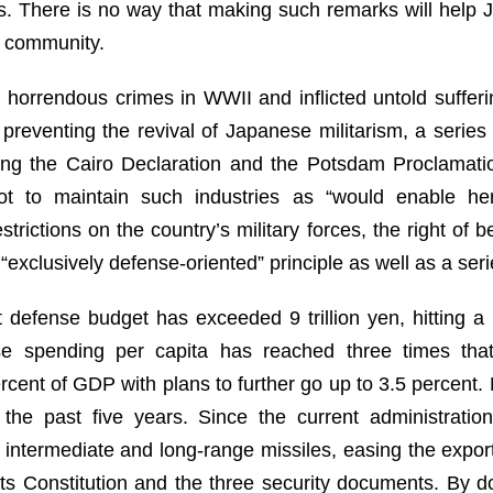
res. There is no way that making such remarks will help J
l community.
 horrendous crimes in WWII and inflicted untold suffer
 preventing the revival of Japanese militarism, a series 
uding the Cairo Declaration and the Potsdam Proclamatio
ot to maintain such industries as “would enable her
strictions on the country’s military forces, the right of b
exclusively defense-oriented” principle as well as a seri
 defense budget has exceeded 9 trillion yen, hitting a
se spending per capita has reached three times that
cent of GDP with plans to further go up to 3.5 percent. M
 the past five years. Since the current administrati
intermediate and long-range missiles, easing the export
its Constitution and the three security documents. By d