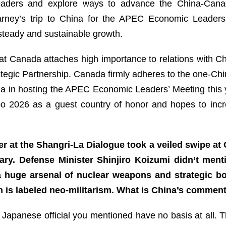
leaders and explore ways to advance the China-Canad
arney’s trip to China for the APEC Economic Leaders
 steady and sustainable growth.
at Canada attaches high importance to relations with Ch
tegic Partnership. Canada firmly adheres to the one-China 
 in hosting the APEC Economic Leaders’ Meeting this yea
po 2026 as a guest country of honor and hopes to incr
r at the Shangri-La Dialogue took a veiled swipe at
tary. Defense Minister Shinjiro Koizumi didn’t men
 a huge arsenal of nuclear weapons and strategic b
 is labeled neo-militarism. What is China’s commen
Japanese official you mentioned have no basis at all. T