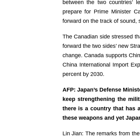
between the two countries’ 
prepare for Prime Minister C
forward on the track of sound,
The Canadian side stressed th
forward the two sides’ new Stra
change. Canada supports China
China International Import Ex
percent by 2030.
AFP: Japan’s Defense Ministe
keep strengthening the mili
there is a country that has
these weapons and yet Japan
Lin Jian: The remarks from the 