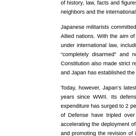
of history, law, facts and figu
neighbors and the internationa
Japanese militarists committed
Allied nations. With the aim of
under international law, incl
“completely disarmed” and n
Constitution also made strict re
and Japan has established the “
Today, however, Japan’s latest
years since WWII. Its defen
expenditure has surged to 2 per
of Defense have tripled over
accelerating the deployment of 
and promoting the revision of 