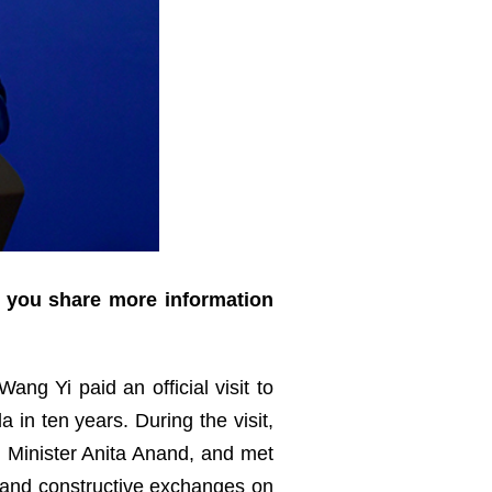
d you share more information
ang Yi paid an official visit to
 in ten years. During the visit,
n Minister Anita Anand, and met
h and constructive exchanges on