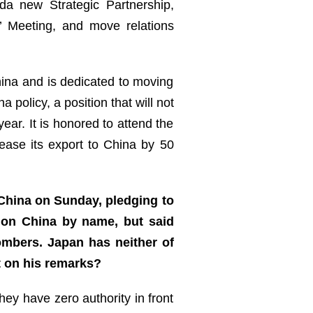
a new Strategic Partnership,
’ Meeting, and move relations
ina and is dedicated to moving
policy, a position that will not
r. It is honored to attend the
ease its export to China by 50
 China on Sunday, pledging to
tion China by name, but said
ombers. Japan has neither of
t on his remarks?
hey have zero authority in front