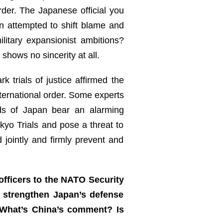
rder. The Japanese official you
n attempted to shift blame and
litary expansionist ambitions?
shows no sincerity at all.
 trials of justice affirmed the
ternational order. Some experts
ds of Japan bear an alarming
yo Trials and pose a threat to
 jointly and firmly prevent and
officers to the NATO Security
d strengthen Japan’s defense
 What’s China’s comment? Is