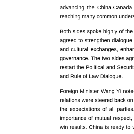
advancing the China-Canada n
reaching many common unders
Both sides spoke highly of the 
agreed to strengthen dialogue
and cultural exchanges, enhanc
governance. The two sides agr
restart the Political and Secur
and Rule of Law Dialogue.
Foreign Minister Wang Yi note
relations were steered back on 
the expectations of all parti
importance of mutual respect,
win results. China is ready t