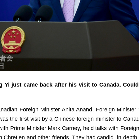
 Yi just came back after his visit to Canada. Coul
Canadian Foreign Minister Anita Anand, Foreign Minister W
s the first visit by a Chinese foreign minister to Canada
ith Prime Minister Mark Carney, held talks with Foreig
n Chretien and other friends. They had candid, in-dept