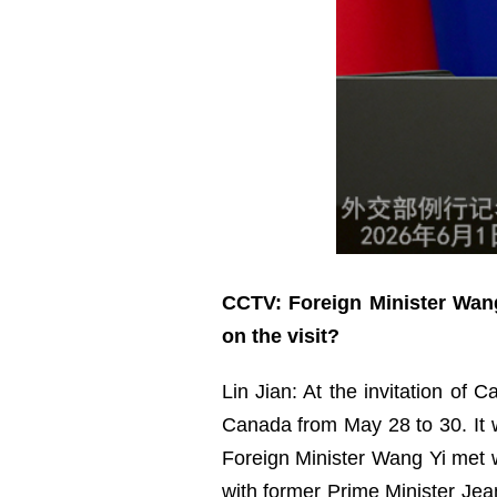
CCTV: Foreign Minister Wang
on the visit?
Lin Jian: At the invitation of 
Canada from May 28 to 30. It wa
Foreign Minister Wang Yi met w
with former Prime Minister Jea