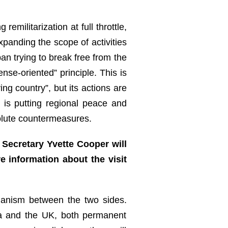
militarization at full throttle,
xpanding the scope of activities
an trying to break free from the
ense-oriented” principle. This is
ng country”, but its actions are
 is putting regional peace and
solute countermeasures.
Secretary Yvette Cooper will
e information about the visit
hanism between the two sides.
hina and the UK, both permanent