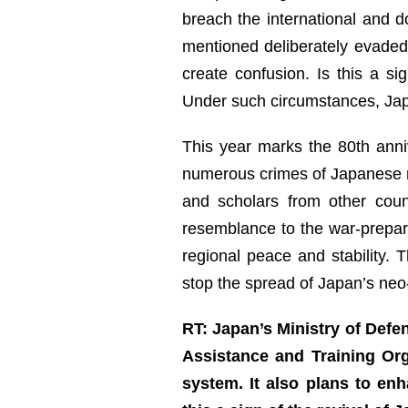
breach the international and d
mentioned deliberately evaded
create confusion. Is this a s
Under such circumstances, Japan
This year marks the 80th anniv
numerous crimes of Japanese mi
and scholars from other cou
resemblance to the war-prepar
regional peace and stability. 
stop the spread of Japan’s neo-
RT: Japan’s Ministry of Defe
Assistance and Training Org
system. It also plans to e