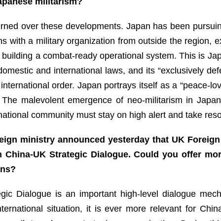
 Japanese militarism?
ned over these developments. Japan has been pursuing re
ns with a military organization from outside the region, e
 building a combat-ready operational system. This is Jap
 domestic and international laws, and its “exclusively def
nternational order. Japan portrays itself as a “peace-lovi
n. The malevolent emergence of neo-militarism in Japan
ernational community must stay on high alert and take re
eign ministry announced yesterday that UK Foreign 
h China-UK Strategic Dialogue. Could you offer mor
ons?
egic Dialogue is an important high-level dialogue mec
nternational situation, it is ever more relevant for C