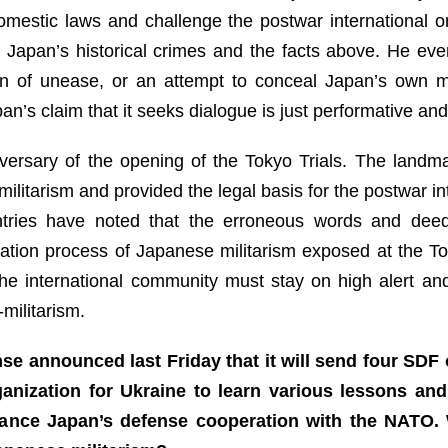
omestic laws and challenge the postwar international o
 Japan’s historical crimes and the facts above. He eve
ign of unease, or an attempt to conceal Japan’s own mi
’s claim that it seeks dialogue is just performative and 
ersary of the opening of the Tokyo Trials. The landmark
litarism and provided the legal basis for the postwar in
ntries have noted that the erroneous words and dee
ation process of Japanese militarism exposed at the Tok
The international community must stay on high alert and
militarism.
nse announced last Friday that it will send four SDF 
anization for Ukraine to learn various lessons an
nhance Japan’s defense cooperation with the NATO.