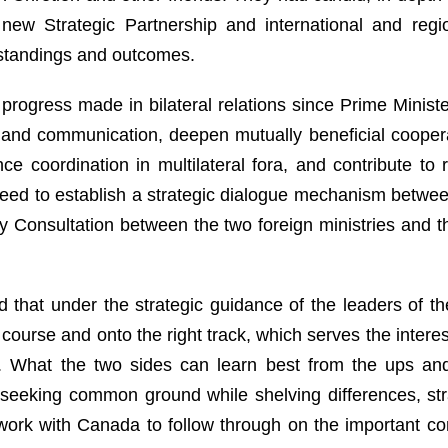
ew Strategic Partnership and international and region
tandings and outcomes.
progress made in bilateral relations since Prime Minist
 and communication, deepen mutually beneficial cooper
e coordination in multilateral fora, and contribute to
eed to establish a strategic dialogue mechanism between
ity Consultation between the two foreign ministries and 
d that under the strategic guidance of the leaders of t
course and onto the right track, which serves the intere
es. What the two sides can learn best from the ups and 
 seeking common ground while shelving differences, st
o work with Canada to follow through on the important