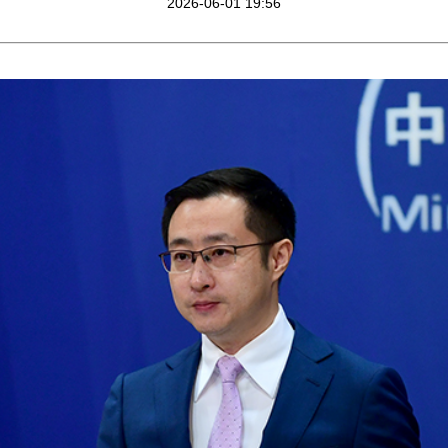
2026-06-01 19:56