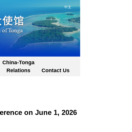
中文
China-Tonga
Relations
Contact Us
erence on June 1, 2026