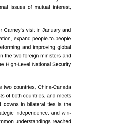
al issues of mutual interest,
er Carney’s visit in January and
ation, expand people-to-people
 reforming and improving global
 the two foreign ministers and
the High-Level National Security
he two countries, China-Canada
sts of both countries, and meets
downs in bilateral ties is the
rategic independence, and win-
 common understandings reached