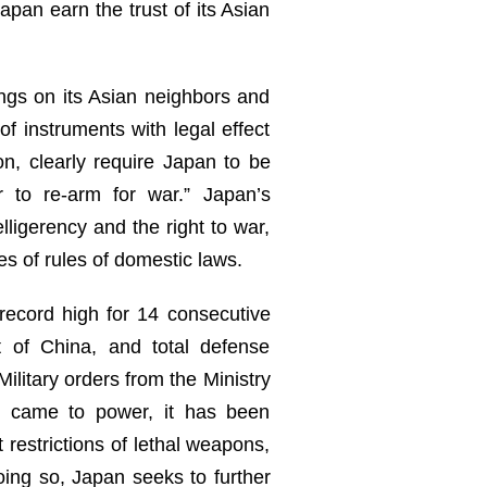
apan earn the trust of its Asian
ings on its Asian neighbors and
of instruments with legal effect
n, clearly require Japan to be
 to re-arm for war.” Japan’s
elligerency and the right to war,
es of rules of domestic laws.
 record high for 14 consecutive
 of China, and total defense
ilitary orders from the Ministry
on came to power, it has been
 restrictions of lethal weapons,
oing so, Japan seeks to further