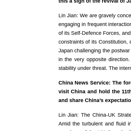
this a sign of the revival of
Lin Jian: We are gravely concer
engaging in frequent interactio
of its Self-Defence Forces, and
constraints of its Constitution,
Japan challenging the postwar i
in the very opposite directio
stability under threat. The int
China News Service: The for
visit China and hold the 11t
and share China’s expectati
Lin Jian: The China-UK Strat
Amid the turbulent and fluid i