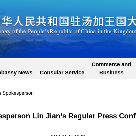
Commerce and
bassy News
Consular Service
Business
's Spokesperson
esperson Lin Jian’s Regular Press Conf