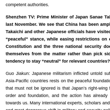
competent authorities.
Shenzhen TV: Prime Minister of Japan Sanae Tak
last November. We see that China has been ampli
Takaichi and other Japanese officials have visite
“peaceful” stance, while easing restrictions on 
Constitution and the three national security d
themselves from the matter rather than pick s
tendency to stay “neutral” for relevant countries?
Guo Jiakun: Japanese militarism inflicted untold su
Asia-Pacific countries rests on the peaceful foundati
that must not be ignored is that Japan’s right-wing
order and foundation, and the action has already b
towards us. Many international experts, scholars an