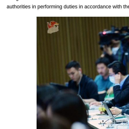
authorities in performing duties in accordance with th