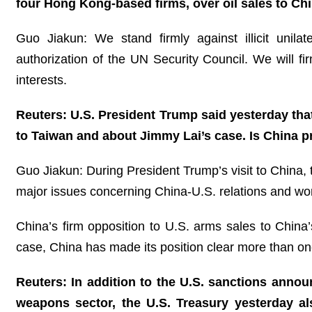
four Hong Kong-based firms, over oil sales to Chin
Guo Jiakun: We stand firmly against illicit unila
authorization of the UN Security Council. We will fi
interests.
Reuters: U.S. President Trump said yesterday tha
to Taiwan and about Jimmy Lai’s case. Is China 
Guo Jiakun: During President Trump’s visit to China, 
major issues concerning China-U.S. relations and w
China’s firm opposition to U.S. arms sales to China’
case, China has made its position clear more than on
Reuters: In addition to the U.S. sanctions annou
weapons sector, the U.S. Treasury yesterday al