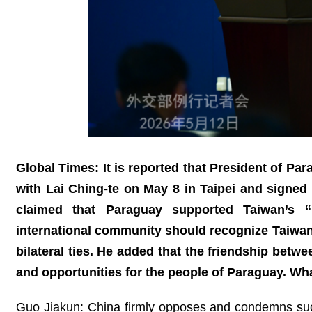
Global Times: It is reported that President of Pa
with Lai Ching-te on May 8 in Taipei and signed
claimed that Paraguay supported Taiwan’s “pa
international community should recognize Taiwan
bilateral ties. He added that the friendship betw
and opportunities for the people of Paraguay. W
Guo Jiakun: China firmly opposes and condemns su