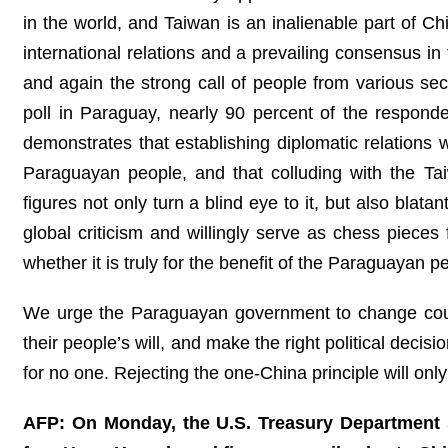
in the world, and Taiwan is an inalienable part of Ch
international relations and a prevailing consensus i
and again the strong call of people from various sec
poll in Paraguay, nearly 90 percent of the responden
demonstrates that establishing diplomatic relations 
Paraguayan people, and that colluding with the Tai
figures not only turn a blind eye to it, but also blata
global criticism and willingly serve as chess pieces 
whether it is truly for the benefit of the Paraguayan p
We urge the Paraguayan government to change cours
their people’s will, and make the right political decis
for no one. Rejecting the one-China principle will onl
AFP: On Monday, the U.S. Treasury Department sa