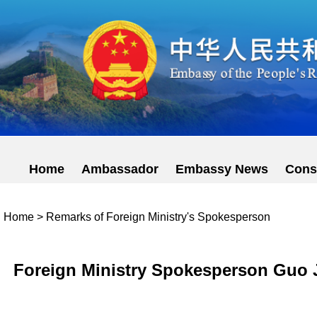
Home
Ambassador
Embassy News
Cons
Home
>
Remarks of Foreign Ministry's Spokesperson
Foreign Ministry Spokesperson Guo J