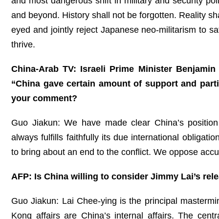
and most dangerous shift in military and security pol
and beyond. History shall not be forgotten. Reality sh
eyed and jointly reject Japanese neo-militarism to sa
thrive.
China-Arab TV: Israeli Prime Minister Benjamin N
“China gave certain amount of support and parti
your comment?
Guo Jiakun: We have made clear China’s position 
always fulfills faithfully its due international obli
to bring about an end to the conflict. We oppose accu
AFP: Is China willing to consider Jimmy Lai’s rel
Guo Jiakun: Lai Chee-ying is the principal masterm
Kong affairs are China’s internal affairs. The cen