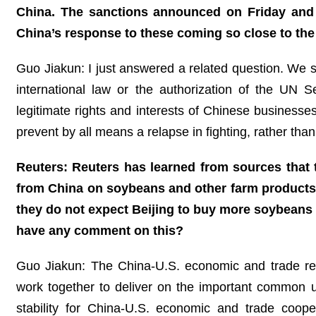
China. The sanctions announced on Friday and 
China’s response to these coming so close to the
Guo Jiakun: I just answered a related question. We sta
international law or the authorization of the UN S
legitimate rights and interests of Chinese businesses 
prevent by all means a relapse in fighting, rather tha
Reuters: Reuters has learned from sources that
from China on soybeans and other farm products
they do not expect Beijing to buy more soybeans 
have any comment on this?
Guo Jiakun: The China-U.S. economic and trade rela
work together to deliver on the important common 
stability for China-U.S. economic and trade coope