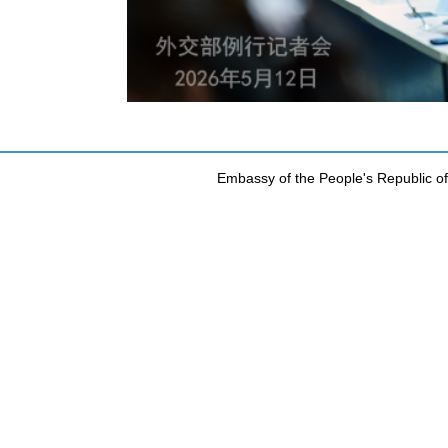
Embassy of the People's Republic of