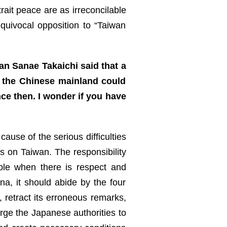
rait peace are as irreconcilable
quivocal opposition to “Taiwan
an Sanae Takaichi said that a
m the Chinese mainland could
nce then. I wonder if you have
ause of the serious difficulties
ks on Taiwan. The responsibility
ble when there is respect and
na, it should abide by the four
retract its erroneous remarks,
urge the Japanese authorities to