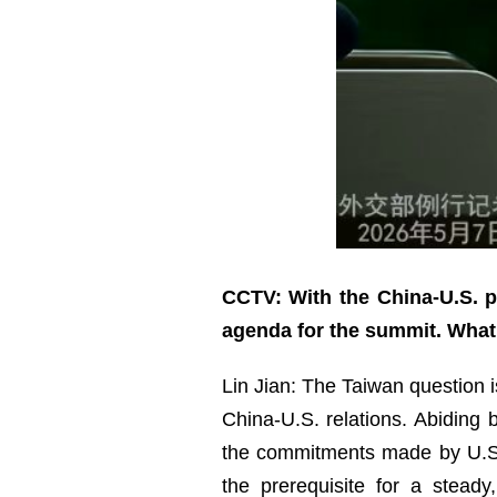
CCTV: With the China-U.S. pr
agenda for the summit. Wha
Lin Jian: The Taiwan question is
China-U.S. relations. Abiding
the commitments made by U.S. 
the prerequisite for a stead