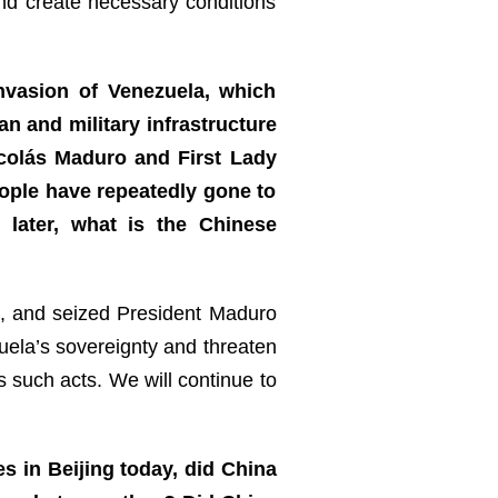
and create necessary conditions
nvasion of Venezuela, which
n and military infrastructure
Nicolás Maduro and First Lady
eople have repeatedly gone to
 later, what is the Chinese
a, and seized President Maduro
zuela’s sovereignty and threaten
s such acts. We will continue to
s in Beijing today, did China