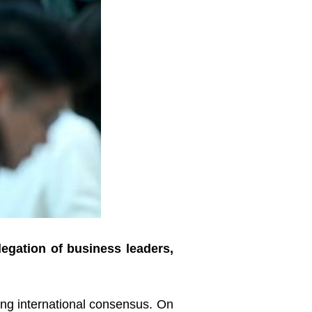
legation of business leaders,
ling international consensus. On