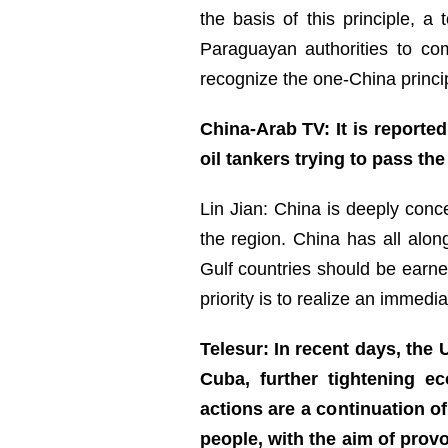
the basis of this principle, a
Paraguayan authorities to com
recognize the one-China princip
China-Arab TV: It is reported
oil tankers trying to pass th
Lin Jian: China is deeply con
the region. China has all along
Gulf countries should be earne
priority is to realize an immedia
Telesur: In recent days, th
Cuba, further tightening e
actions are a continuation o
people, with the aim of pro