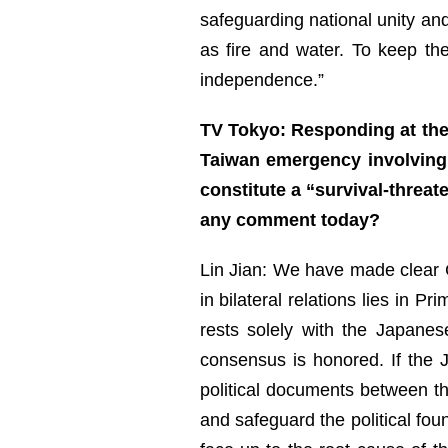
safeguarding national unity and
as fire and water. To keep th
independence.”
TV Tokyo: Responding at the 
Taiwan emergency involving 
constitute a “survival-threat
any comment today?
Lin Jian: We have made clear Ch
in bilateral relations lies in 
rests solely with the Japane
consensus is honored. If the J
political documents between t
and safeguard the political fou