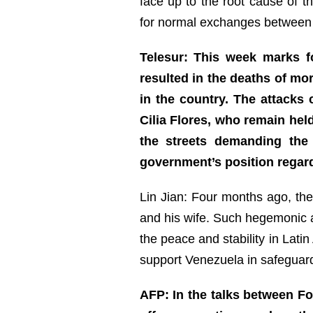
face up to the root cause of t
for normal exchanges between
Telesur: This week marks f
resulted in the deaths of mo
in the country. The attacks 
Cilia Flores, who remain hel
the streets demanding the 
government’s position regar
Lin Jian: Four months ago, th
and his wife. Such hegemonic ac
the peace and stability in Lati
support Venezuela in safeguardin
AFP: In the talks between Fo