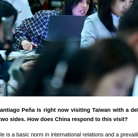
ntiago Peña is right now visiting Taiwan with a de
 two sides. How does China respond to this visit?
le is a basic norm in international relations and a prevai