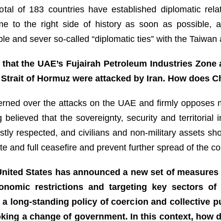
 total of 183 countries have established diplomatic re
e to the right side of history as soon as possible, 
le and sever so-called “diplomatic ties” with the Taiwan a
 that the UAE’s Fujairah Petroleum Industries Zone a
e Strait of Hormuz were attacked by Iran. How does C
cerned over the attacks on the UAE and firmly opposes m
 believed that the sovereignty, security and territorial 
stly respected, and civilians and non-military assets sh
te and full ceasefire and prevent further spread of the con
e United States has announced a new set of measures
conomic restrictions and targeting key sectors 
f a long-standing policy of coercion and collective
voking a change of government. In this context, how