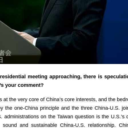
esidential meeting approaching, there is speculati
t’s your comment?
 at the very core of China’s core interests, and the bedro
 by the one-China principle and the three China-U.S. j
administrations on the Taiwan question is the U.S.’s du
y, sound and sustainable China-U.S. relationship. Ch