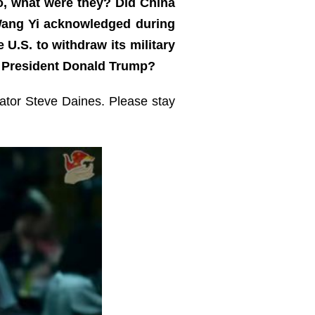
so, what were they? Did China
r Wang Yi acknowledged during
 U.S. to withdraw its military
S. President Donald Trump?
nator Steve Daines. Please stay