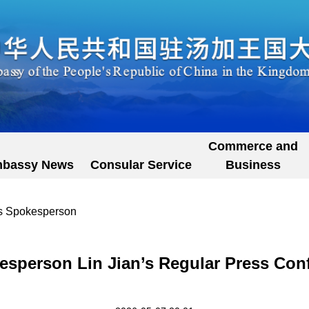
Commerce and
bassy News
Consular Service
Business
's Spokesperson
esperson Lin Jian’s Regular Press Con