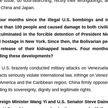
he issue, do soul-searching, rectify their wrongdoings, 
 China and Japan.
our months since the illegal U.S. bombings and i
re than 100 people and caused damage to both civilia
culminated in the forcible detention of President 
d hostage in New York. Since then, the Bolivarian p
release of their kidnapped leaders. Four months
ding these developments?
e U.S. brazenly conducted military attacks on Venezuel
ts seriously violate international law, infringe on Vene
n America and the Caribbean region. China firmly oppose
g its sovereignty, dignity and legitimate rights.
reign Minister Wang Yi and U.S. Senator Steve Daine