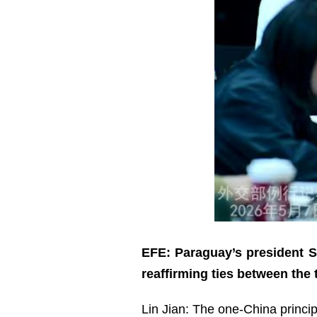
EFE: Paraguay’s president Sa
reaffirming ties between the
Lin Jian: The one-China princip