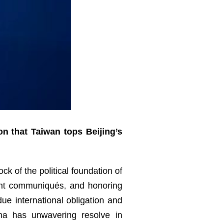
on that Taiwan tops Beijing’s
ck of the political foundation of
oint communiqués, and honoring
e international obligation and
ina has unwavering resolve in