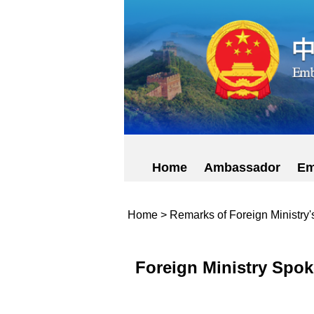
Home
Ambassador
Em
Home
>
Remarks of Foreign Ministry
Foreign Ministry Spok