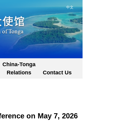
中文
China-Tonga
Relations
Contact Us
ference on May 7, 2026