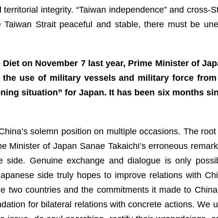
 territorial integrity. “Taiwan independence” and cross-St
e Taiwan Strait peaceful and stable, there must be une
Diet on November 7 last year, Prime Minister of Jap
the use of military vessels and military force fro
ening situation” for Japan. It has been six months si
ina’s solemn position on multiple occasions. The root c
Prime Minister of Japan Sanae Takaichi’s erroneous remar
se side. Genuine exchange and dialogue is only possi
apanese side truly hopes to improve relations with Chi
he two countries and the commitments it made to China, 
ndation for bilateral relations with concrete actions. We 