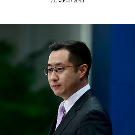
2026-05-07 20:01