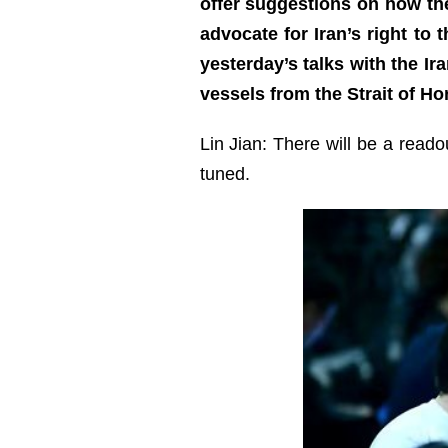
offer suggestions on how the
advocate for Iran’s right to
yesterday’s talks with the Ir
vessels from the Strait of H
Lin Jian: There will be a read
tuned.