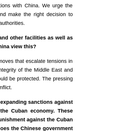
lations with China. We urge the
and make the right decision to
uthorities.
nd other facilities as well as
hina view this?
oves that escalate tensions in
integrity of the Middle East and
ould be protected. The pressing
flict.
 expanding sanctions against
of the Cuban economy. These
 punishment against the Cuban
 does the Chinese government