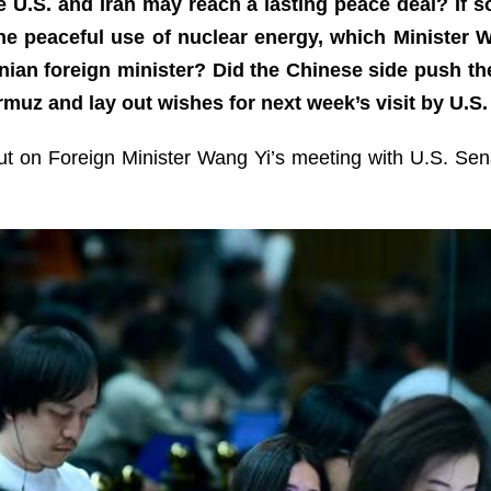
 U.S. and Iran may reach a lasting peace deal? If 
 the peaceful use of nuclear energy, which Ministe
anian foreign minister? Did the Chinese side push the
ormuz and lay out wishes for next week’s visit by U.
out on Foreign Minister Wang Yi’s meeting with U.S. Se