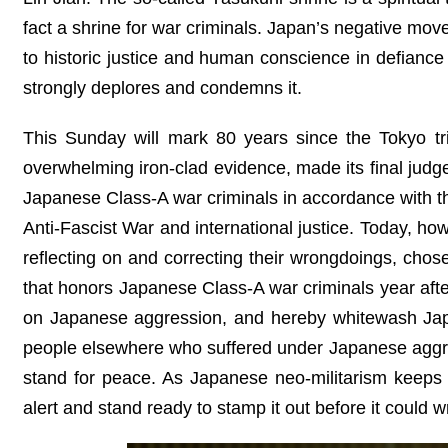
fact a shrine for war criminals. Japan’s negative mov
to historic justice and human conscience in defiance 
strongly deplores and condemns it.
This Sunday will mark 80 years since the Tokyo tri
overwhelming iron-clad evidence, made its final ju
Japanese Class-A war criminals in accordance with th
Anti-Fascist War and international justice. Today, ho
reflecting on and correcting their wrongdoings, chos
that honors Japanese Class-A war criminals year after
on Japanese aggression, and hereby whitewash Japa
people elsewhere who suffered under Japanese aggress
stand for peace. As Japanese neo-militarism keeps 
alert and stand ready to stamp it out before it could 