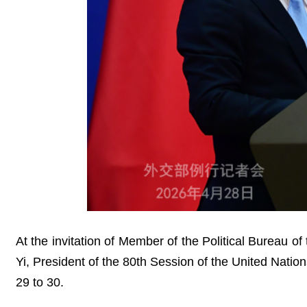
At the invitation of Member of the Political Bureau 
Yi, President of the 80th Session of the United Natio
29 to 30.