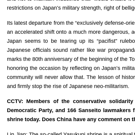
restrictions on Japan’s military strength, right of belli
Its latest departure from the “exclusively defense-orie
an accelerated shift onto a much more dangerous, adve
Japan seems to be tearing up its “pacifist” rulebo
Japanese officials sound rather like war propagand
marks the 80th anniversary of the beginning of the Tok
honoring the occasion by reflecting on Japan’s milita
community will never allow that. The lesson of histor
and firmly stop the rise of Japanese neo-militarism.
CCTV: Members of the conservative solidarity 
Democratic Party, and 166 Sanseito lawmakers f
shrine today. Does China have any comment on t
Lin Jian: The so-called Yasukuni shrine is a spiritual 