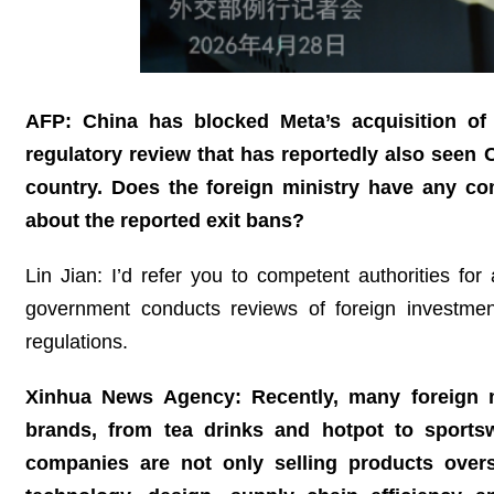
AFP: China has blocked Meta’s acquisition of t
regulatory review that has reportedly also seen C
country. Does the foreign ministry have any c
about the reported exit bans?
Lin Jian: I’d refer you to competent authorities fo
government conducts reviews of foreign investme
regulations.
Xinhua News Agency: Recently, many foreign m
brands, from tea drinks and hotpot to sports
companies are not only selling products over