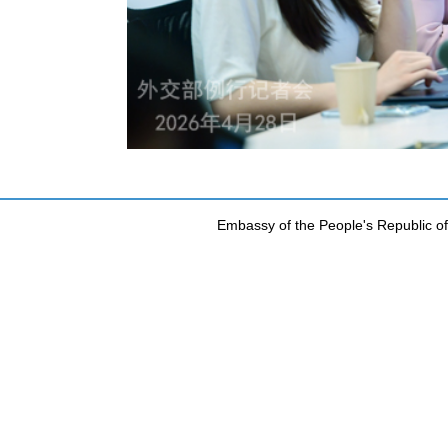
Embassy of the People's Republic of