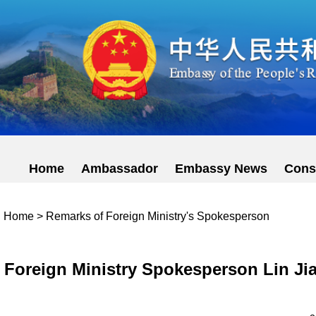
Home
Ambassador
Embassy News
Cons
Home
>
Remarks of Foreign Ministry's Spokesperson
Foreign Ministry Spokesperson Lin Jia