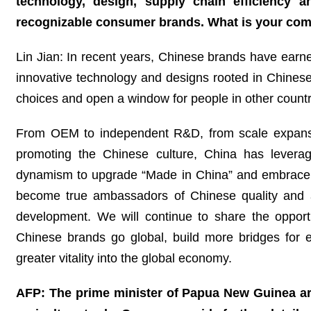
technology, design, supply chain efficiency an
recognizable consumer brands. What is your co
Lin Jian: In recent years, Chinese brands have earned
innovative technology and designs rooted in Chinese
choices and open a window for people in other count
From OEM to independent R&D, from scale expansion
promoting the Chinese culture, China has leveraged
dynamism to upgrade “Made in China” and embrace 
become true ambassadors of Chinese quality and a v
development. We will continue to share the opportu
Chinese brands go global, build more bridges for 
greater vitality into the global economy.
AFP: The prime minister of Papua New Guinea arr