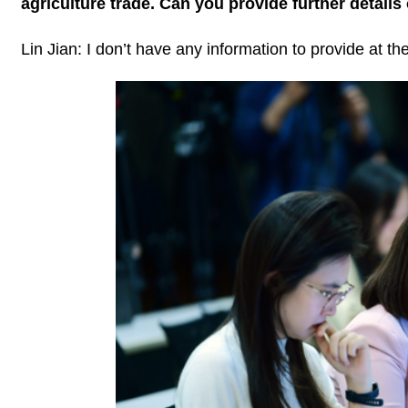
agriculture trade. Can you provide further details 
Lin Jian: I don’t have any information to provide at 