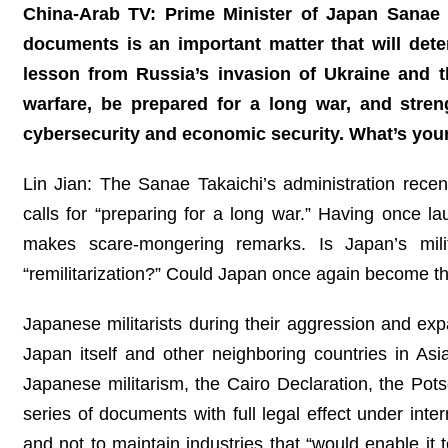
China-Arab TV: Prime Minister of Japan Sanae T
documents is an important matter that will dete
lesson from Russia’s invasion of Ukraine and 
warfare, be prepared for a long war, and stren
cybersecurity and economic security. What’s yo
Lin Jian: The Sanae Takaichi’s administration rec
calls for “preparing for a long war.” Having once
makes scare-mongering remarks. Is Japan’s mili
“remilitarization?” Could Japan once again become t
Japanese militarists during their aggression and ex
Japan itself and other neighboring countries in Asi
Japanese militarism, the Cairo Declaration, the Po
series of documents with full legal effect under inte
and not to maintain industries that “would enable it 