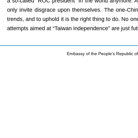
a so-called “ROC president” in the world anymore. Any
only invite disgrace upon themselves. The one-China
trends, and to uphold it is the right thing to do. No o
attempts aimed at “Taiwan independence” are just futi
Embassy of the People's Republic of