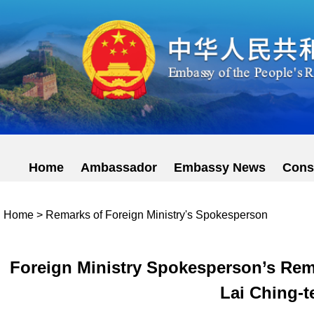
Home
Ambassador
Embassy News
Cons
Home
>
Remarks of Foreign Ministry's Spokesperson
Foreign Ministry Spokesperson’s Rem
Lai Ching-te