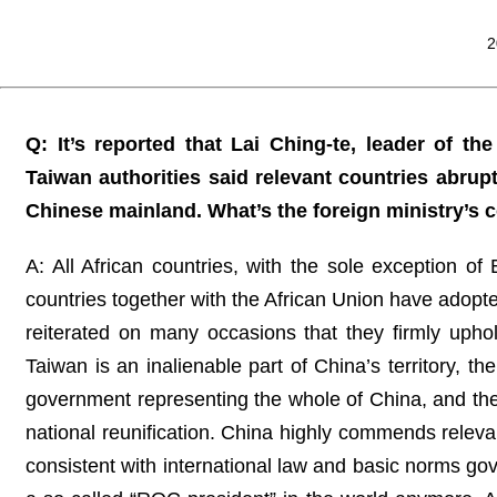
2
Q: It’s reported that Lai Ching-te, leader of th
Taiwan authorities said relevant countries abrup
Chinese mainland. What’s the foreign ministry’s
A: All African countries, with the sole exception of
countries together with the African Union have adop
reiterated on many occasions that they firmly uphol
Taiwan is an inalienable part of China’s territory, t
government representing the whole of China, and they
national reunification. China highly commends relevan
consistent with international law and basic norms gover