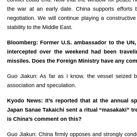
the war at an early date. China supports efforts
negotiation. We will continue playing a constructiv
stability to the Middle East.
Bloomberg: Former U.S. ambassador to the UN, Ni
intercepted over the weekend had been travel
missiles. Does the Foreign Ministry have any co
Guo Jiakun: As far as I know, the vessel seized by
association and speculation.
Kyodo News: It’s reported that at the annual sp
Japan Sanae Takaichi sent a ritual “masakaki” tre
is China’s comment on this?
Guo Jiakun: China firmly opposes and strongly cond