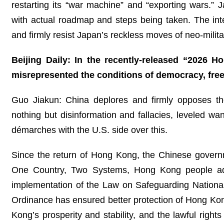
restarting its “war machine” and “exporting wars.” J
with actual roadmap and steps being taken. The inter
and firmly resist Japan’s reckless moves of neo-milita
Beijing Daily: In the recently-released “2026 
misrepresented the conditions of democracy, fr
Guo Jiakun: China deplores and firmly opposes the 
nothing but disinformation and fallacies, leveled w
démarches with the U.S. side over this.
Since the return of Hong Kong, the Chinese governmen
One Country, Two Systems, Hong Kong people ad
implementation of the Law on Safeguarding Nationa
Ordinance has ensured better protection of Hong Kong
Kong’s prosperity and stability, and the lawful righ