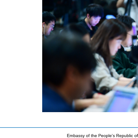
Embassy of the People's Republic of