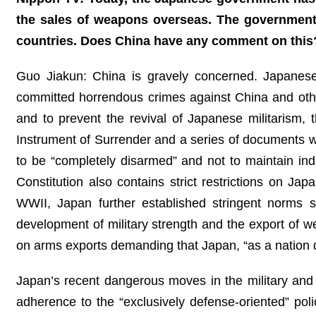
the sales of weapons overseas. The government s
countries. Does China have any comment on this
Guo Jiakun: China is gravely concerned. Japanese 
committed horrendous crimes against China and other
and to prevent the revival of Japanese militarism,
Instrument of Surrender and a series of documents with
to be “completely disarmed” and not to maintain ind
Constitution also contains strict restrictions on Japa
WWII, Japan further established stringent norms su
development of military strength and the export of 
on arms exports demanding that Japan, “as a nation d
Japan’s recent dangerous moves in the military and s
adherence to the “exclusively defense-oriented” po