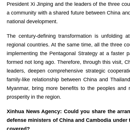
President Xi Jinping and the leaders of the three co
a community with a shared future between China and th
national development.
The century-defining transformation is unfolding 
regional countries. At the same time, all the three c
implementing the Pentagonal Strategy at a faster
formed not long ago. Therefore, through this visit
leaders, deepen comprehensive strategic cooperati
family-like relationship between China and Thaila
Myanmar, bring more benefits to the peoples and m
prosperity in the region.
Xinhua News Agency: Could you share the arrang
defense ministers of China and Cambodia under t
covered?