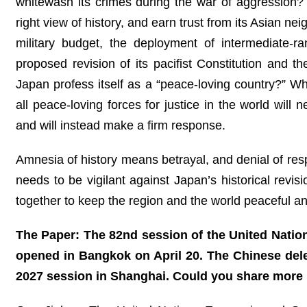
whitewash its crimes during the war of aggression? Or
right view of history, and earn trust from its Asian 
military budget, the deployment of intermediate-ra
proposed revision of its pacifist Constitution and 
Japan profess itself as a “peace-loving country?” Wh
all peace-loving forces for justice in the world will
and will instead make a firm response.
Amnesia of history means betrayal, and denial of resp
needs to be vigilant against Japan’s historical revis
together to keep the region and the world peaceful an
The Paper: The 82nd session of the United Natio
opened in Bangkok on April 20. The Chinese deleg
2027 session in Shanghai. Could you share more 