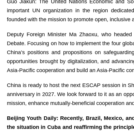
Guo Jiakun: The United Nations Economic and Soc
important UN organization in the region dedicat
founded with the mission to promote open, inclusive a
Deputy Foreign Minister Ma Zhaoxu, who headed t
Debate. Focusing on how to implement the four global 
China’s positions and propositions on safeguardin
opportunities brought by digitalization, and advancin
Asia-Pacific cooperation and build an Asia-Pacific c
China is ready to host the next ESCAP session in Sha
anniversary in 2027. We look forward to it as an oppo
mission, enhance mutually-beneficial cooperation and
Beijing Youth Daily: Recently, Brazil, Mexico, and
the situation in Cuba and reaffirming the principle