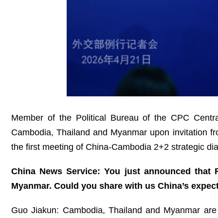
Member of the Political Bureau of the CPC Central
Cambodia, Thailand and Myanmar upon invitation fro
the first meeting of China-Cambodia 2+2 strategic d
China News Service: You just announced that F
Myanmar. Could you share with us China’s expecta
Guo Jiakun: Cambodia, Thailand and Myanmar are Ch