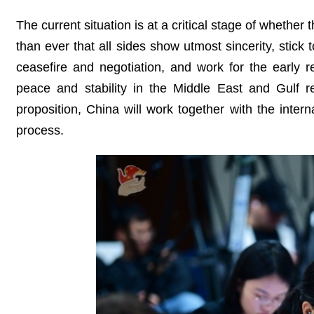
The current situation is at a critical stage of whether t
than ever that all sides show utmost sincerity, stick
ceasefire and negotiation, and work for the early 
peace and stability in the Middle East and Gulf re
proposition, China will work together with the intern
process.