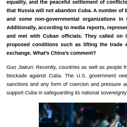
equality, and the peaceful settlement of conflic
that Russia will not abandon Cuba. A number of Eu
and some non-governmental organizations in th
Additionally, according to media reports, represe
and met with Cuban officials. They called o
proposed conditions such as lifting the trade 
exchange. What’s China’s comment?
Guo Jiakun: Recently, countries as well as people f
blockade against Cuba. The U.S. government need
sanctions and any form of coercion and pressure ag
support Cuba in safeguarding its national sovereignty