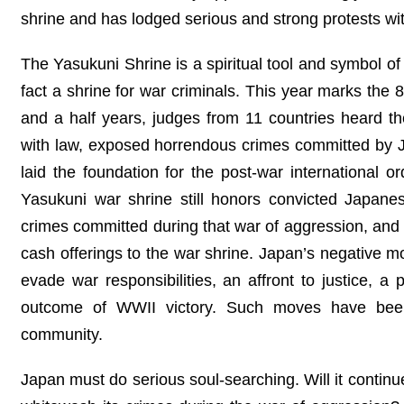
shrine and has lodged serious and strong protests wi
The Yasukuni Shrine is a spiritual tool and symbol of 
fact a shrine for war criminals. This year marks the 
and a half years, judges from 11 countries heard t
with law, exposed horrendous crimes committed by Jap
laid the foundation for the post-war international o
Yasukuni war shrine still honors convicted Japanese
crimes committed during that war of aggression, and Ja
cash offerings to the war shrine. Japan’s negative mo
evade war responsibilities, an affront to justice, a
outcome of WWII victory. Such moves have been 
community.
Japan must do serious soul-searching. Will it continue 