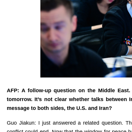
AFP: A follow-up question on the Middle East.
tomorrow. It’s not clear whether talks between I
message to both sides, the U.S. and Iran?
Guo Jiakun: I just answered a related question. The 
conflict could end. Now that the window for peace 