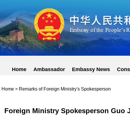
Home
Ambassador
Embassy News
Cons
Home
>
Remarks of Foreign Ministry's Spokesperson
Foreign Ministry Spokesperson Guo Ji