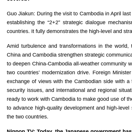
Guo Jiakun: During the visit to Cambodia in April las
establishing the “2+2” strategic dialogue mechani
countries. It fully demonstrates the high-level and stra
Amid turbulence and transformations in the world,
China and Cambodia strengthen strategic communication
to deepen China-Cambodia all-weather community wit
two countries’ modernization drive. Foreign Minist
exchange of views with the Cambodian side with a fo
security issues, and international and regional situ
ready to work with Cambodia to make good use of the
to advance high-quality development and high-level sec
the two countries.
Nippon TV: Today, the Japanese government has 