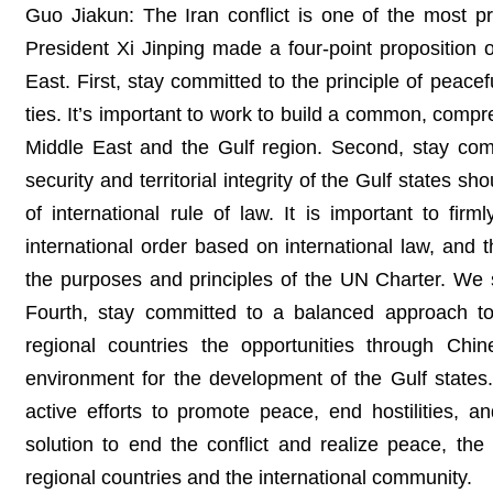
Guo Jiakun: The Iran conflict is one of the most pr
President Xi Jinping made a four-point proposition 
East. First, stay committed to the principle of peace
ties. It’s important to work to build a common, compr
Middle East and the Gulf region. Second, stay commi
security and territorial integrity of the Gulf states s
of international rule of law. It is important to fir
international order based on international law, and 
the purposes and principles of the UN Charter. We s
Fourth, stay committed to a balanced approach to
regional countries the opportunities through Chi
environment for the development of the Gulf states.
active efforts to promote peace, end hostilities, 
solution to end the conflict and realize peace, th
regional countries and the international community.