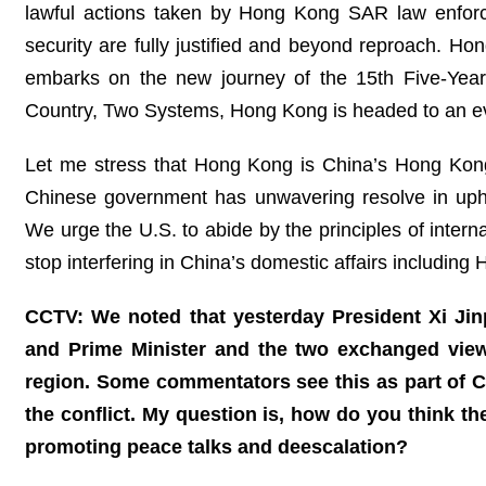
lawful actions taken by Hong Kong SAR law enforce
security are fully justified and beyond reproach. Ho
embarks on the new journey of the 15th Five-Year 
Country, Two Systems, Hong Kong is headed to an eve
Let me stress that Hong Kong is China’s Hong Kong 
Chinese government has unwavering resolve in uphol
We urge the U.S. to abide by the principles of intern
stop interfering in China’s domestic affairs including
CCTV: We noted that yesterday President Xi Ji
and Prime Minister and the two exchanged views
region. Some commentators see this as part of Ch
the conflict. My question is, how do you think the
promoting peace talks and deescalation?