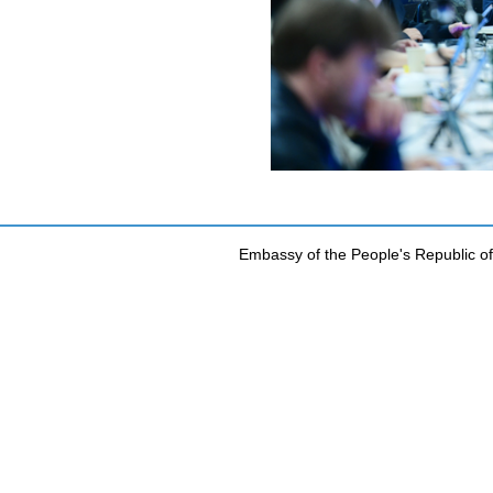
Embassy of the People's Republic of