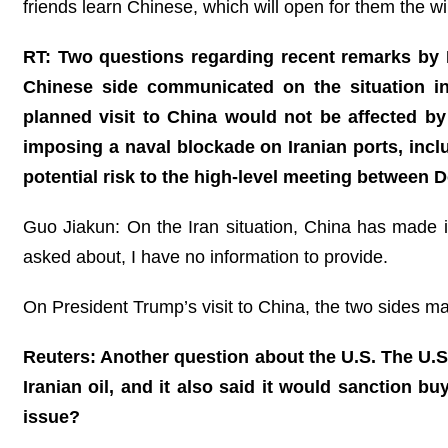
friends learn Chinese, which will open for them the
RT: Two questions regarding recent remarks by D
Chinese side communicated on the situation i
planned visit to China would not be affected by 
imposing a naval blockade on Iranian ports, incl
potential risk to the high-level meeting between
Guo Jiakun: On the Iran situation, China has made it
asked about, I have no information to provide.
On President Trump’s visit to China, the two sides m
Reuters: Another question about the U.S. The U.S
Iranian oil, and it also said it would sanction b
issue?