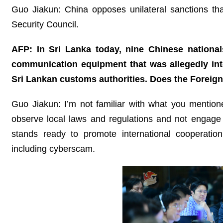
Guo Jiakun: China opposes unilateral sanctions tha
Security Council.
AFP: In Sri Lanka today, nine Chinese national
communication equipment that was allegedly int
Sri Lankan customs authorities. Does the Foreig
Guo Jiakun: I’m not familiar with what you mentio
observe local laws and regulations and not engage in
stands ready to promote international cooperation 
including cyberscam.