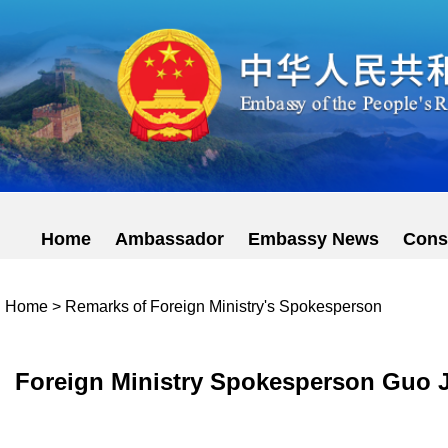
Home
Ambassador
Embassy News
Cons
Home
>
Remarks of Foreign Ministry's Spokesperson
Foreign Ministry Spokesperson Guo Ji