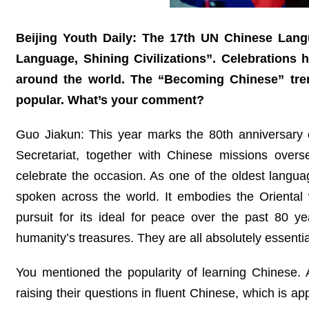
Beijing Youth Daily: The 17th UN Chinese Lang
Language, Shining Civilizations”. Celebrations 
around the world. The “Becoming Chinese” tre
popular. What’s your comment?
Guo Jiakun: This year marks the 80th anniversary 
Secretariat, together with Chinese missions ove
celebrate the occasion. As one of the oldest langu
spoken across the world. It embodies the Oriental
pursuit for its ideal for peace over the past 80 year
humanity’s treasures. They are all absolutely essenti
You mentioned the popularity of learning Chinese. At
raising their questions in fluent Chinese, which is 