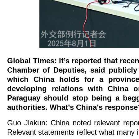
Global Times: It’s reported that rec
Chamber of Deputies, said publicly
which China holds for a province
developing relations with China o
Paraguay should stop being a begg
authorities. What’s China’s response
Guo Jiakun: China noted relevant repo
Relevant statements reflect what many 