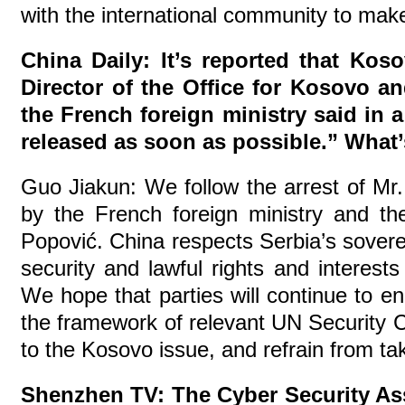
with the international community to make 
China Daily: It’s reported that Kos
Director of the Office for Kosovo a
the French foreign ministry said in 
released as soon as possible.” Wha
Guo Jiakun: We follow the arrest of Mr
by the French foreign ministry and t
Popović. China respects Serbia’s sovereig
security and lawful rights and interes
We hope that parties will continue to en
the framework of relevant UN Security Co
to the Kosovo issue, and refrain from ta
Shenzhen TV: The Cyber Security Ass