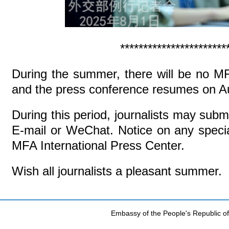
***********************
During the summer, there will be no M
and the press conference resumes on A
During this period, journalists may subm
E-mail or WeChat. Notice on any special
MFA International Press Center.
Wish all journalists a pleasant summer.
Embassy of the People's Republic of