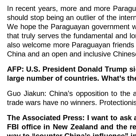
In recent years, more and more Paragu
should stop being an outlier of the inte
We hope the Paraguayan government will 
that truly serves the fundamental and l
also welcome more Paraguayan friends to
China and an open and inclusive Chinese 
AFP: U.S. President Donald Trump si
large number of countries. What’s t
Guo Jiakun: China’s opposition to the ab
trade wars have no winners. Protectionis
The Associated Press: I want to ask 
FBI office in New Zealand and the re
way to “counter China’s influence” in