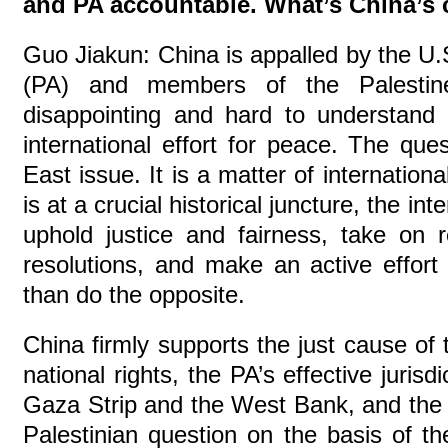
and PA accountable. What’s China’
Guo Jiakun: China is appalled by the U.S.
(PA) and members of the Palestine
disappointing and hard to understand 
international effort for peace. The ques
East issue. It is a matter of internation
is at a crucial historical juncture, the in
uphold justice and fairness, take on r
resolutions, and make an active effort 
than do the opposite.
China firmly supports the just cause of t
national rights, the PA’s effective jurisdi
Gaza Strip and the West Bank, and the c
Palestinian question on the basis of th