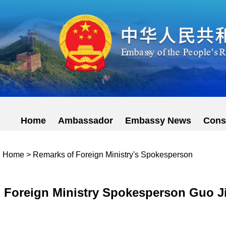
Home
Ambassador
Embassy News
Cons
Home
>
Remarks of Foreign Ministry's Spokesperson
Foreign Ministry Spokesperson Guo Ji