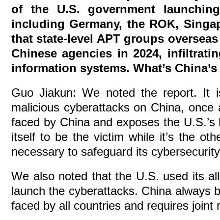
of the U.S. government launching
including Germany, the ROK, Singapo
that state-level APT groups oversea
Chinese agencies in 2024, infiltrati
information systems. What’s China’
Guo Jiakun: We noted the report. It i
malicious cyberattacks on China, once a
faced by China and exposes the U.S.’s 
itself to be the victim while it’s the o
necessary to safeguard its cybersecurity
We also noted that the U.S. used its all
launch the cyberattacks. China always b
faced by all countries and requires join