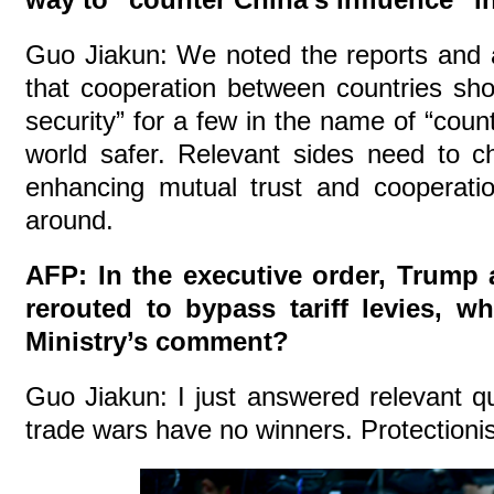
Guo Jiakun: We noted the reports and 
that cooperation between countries shou
security” for a few in the name of “coun
world safer. Relevant sides need to c
enhancing mutual trust and cooperati
around.
AFP: In the executive order, Trump 
rerouted to bypass tariff levies, w
Ministry’s comment?
Guo Jiakun: I just answered relevant qu
trade wars have no winners. Protectioni