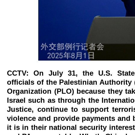
CCTV: On July 31, the U.S. Stat
officials of the Palestinian Authorit
Organization (PLO) because they take
Israel such as through the Internati
Justice, continue to support terror
violence and provide payments and be
it is in their national security int